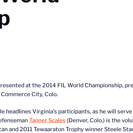
p
represented at the 2014 FIL World Championship, pr
n Commerce City, Colo.
headlines Virginia’s participants, as he will serve
 defenseman
Tanner Scales
(Denver, Colo.) is the vol
can and 2011 Tewaaraton Trophy winner Steele Sta