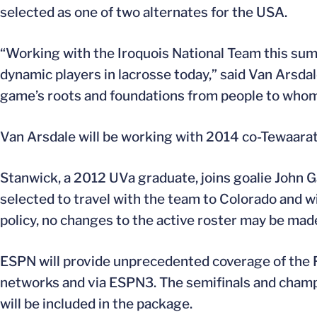
selected as one of two alternates for the USA.
“Working with the Iroquois National Team this su
dynamic players in lacrosse today,” said Van Arsdal
game’s roots and foundations from people to whom 
Van Arsdale will be working with 2014 co-Tewaara
Stanwick, a 2012 UVa graduate, joins goalie John 
selected to travel with the team to Colorado and wil
policy, no changes to the active roster may be mad
ESPN will provide unprecedented coverage of the
networks and via ESPN3. The semifinals and champi
will be included in the package.