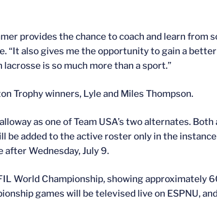
mmer provides the chance to coach and learn from 
e. “It also gives me the opportunity to gain a bette
lacrosse is so much more than a sport.”
ton Trophy winners, Lyle and Miles Thompson.
Galloway as one of Team USA’s two alternates. Both
l be added to the active roster only in the instance 
e after Wednesday, July 9.
 FIL World Championship, showing approximately 6
onship games will be televised live on ESPNU, and