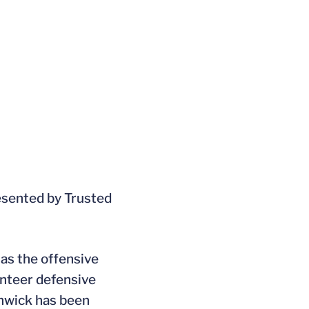
esented by Trusted
 as the offensive
unteer defensive
nwick has been