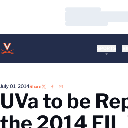
Loading…
Loading…
Loading…
SPORTS
VI
July 01, 2014
Share
Twitter
Facebook
Email
UVa to be Re
the 2014 FIL