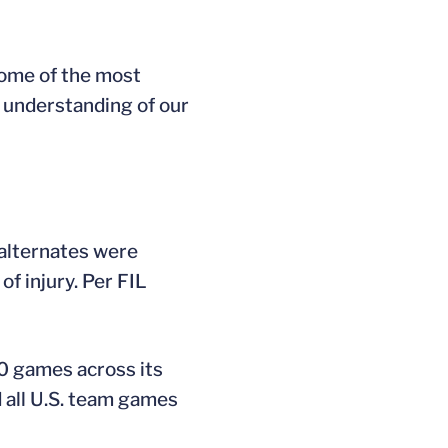
some of the most
r understanding of our
 alternates were
of injury. Per FIL
0 games across its
 all U.S. team games