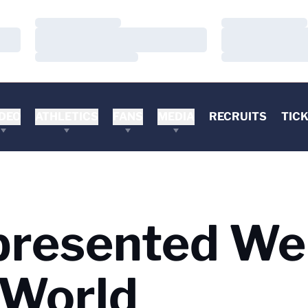
Loading…
Loading…
Loading…
Loading…
Loading…
Loading…
DEO
ATHLETICS
FANS
MEDIA
RECRUITS
TIC
presented Wel
 World