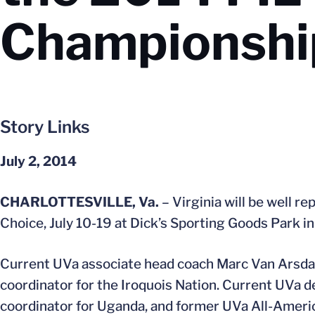
Championshi
Story Links
July 2, 2014
CHARLOTTESVILLE, Va.
– Virginia will be well 
Choice, July 10-19 at Dick’s Sporting Goods Park i
Current UVa associate head coach Marc Van Arsdale 
coordinator for the Iroquois Nation. Current UVa
coordinator for Uganda, and former UVa All-Ameri