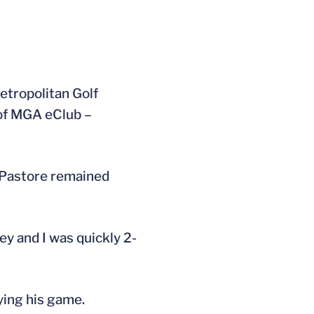
etropolitan Golf
 of MGA eClub –
. Pastore remained
ey and I was quickly 2-
ying his game.