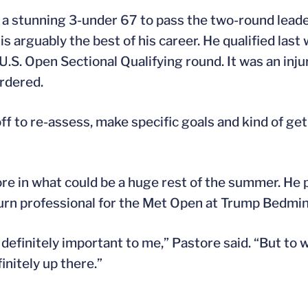
a stunning 3-under 67 to pass the two-round leader 
is arguably the best of his career. He qualified last
U.S. Open Sectional Qualifying round. It was an injur
ordered.
off to re-assess, make specific goals and kind of get
 in what could be a huge rest of the summer. He pla
turn professional for the Met Open at Trump Bedmin
definitely important to me,” Pastore said. “But to 
initely up there.”