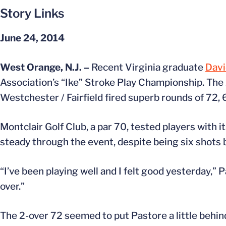
Story Links
June 24, 2014
West Orange, N.J. –
Recent Virginia graduate
Davi
Association’s “Ike” Stroke Play Championship. The
Westchester / Fairfield fired superb rounds of 72, 
Montclair Golf Club, a par 70, tested players with 
steady through the event, despite being six shots b
“I’ve been playing well and I felt good yesterday,” 
over.”
The 2-over 72 seemed to put Pastore a little behind