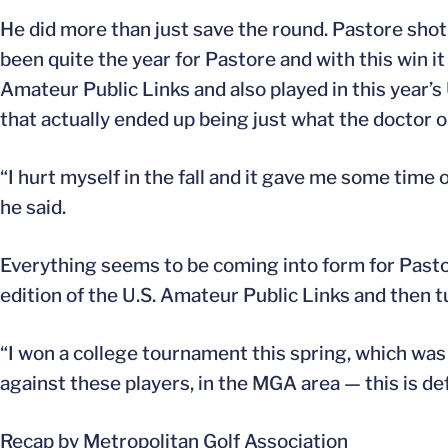
He did more than just save the round. Pastore shot 
been quite the year for Pastore and with this win it 
Amateur Public Links and also played in this year’s 
that actually ended up being just what the doctor 
“I hurt myself in the fall and it gave me some time 
he said.
Everything seems to be coming into form for Pastore
edition of the U.S. Amateur Public Links and then 
“I won a college tournament this spring, which was 
against these players, in the MGA area — this is def
Recap by Metropolitan Golf Association