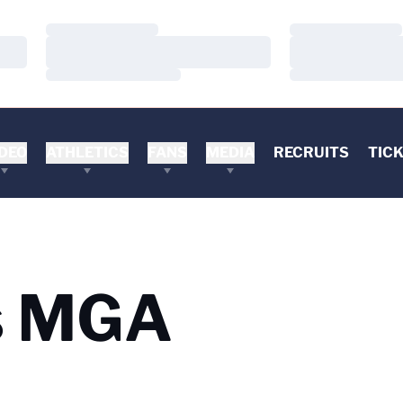
Loading…
Loading…
Loading…
Loading…
Loading…
Loading…
DEO
ATHLETICS
FANS
MEDIA
RECRUITS
TIC
s MGA