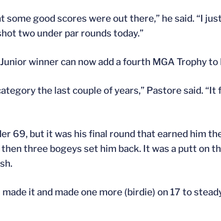
at some good scores were out there,” he said. “I just
 shot two under par rounds today.”
nior winner can now add a fourth MGA Trophy to hi
egory the last couple of years,” Pastore said. “It f
 69, but it was his final round that earned him the 
ut then three bogeys set him back. It was a putt on t
sh.
. “I made it and made one more (birdie) on 17 to stea