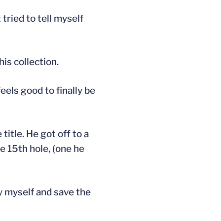
 tried to tell myself
s collection.
eels good to finally be
title. He got off to a
he 15th hole, (one he
dy myself and save the