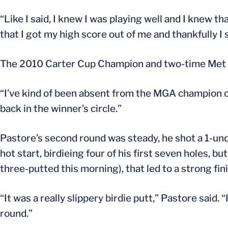
“Like I said, I knew I was playing well and I knew th
that I got my high score out of me and thankfully I
The 2010 Carter Cup Champion and two-time Met Ju
“I’ve kind of been absent from the MGA champion cat
back in the winner’s circle.”
Pastore’s second round was steady, he shot a 1-under
hot start, birdieing four of his first seven holes, b
three-putted this morning), that led to a strong fini
“It was a really slippery birdie putt,” Pastore said
round.”