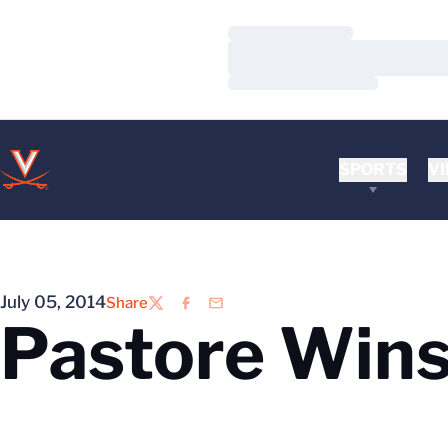
Loading…
Loading…
Loading…
SPORTS
VI
July 05, 2014
Share
Twitter
Facebook
Email
Pastore Win