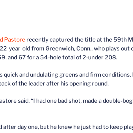
d Pastore
recently captured the title at the 59th M
 22-year-old from Greenwich, Conn., who plays out
69, and 67 for a 54-hole total of 2-under 208.
its quick and undulating greens and firm conditions
ack of the leader after his opening round.
Pastore said. “I had one bad shot, made a double-bog
 after day one, but he knew he just had to keep pla