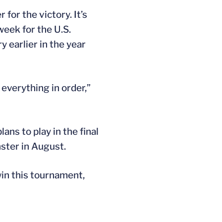
for the victory. It’s
 week for the U.S.
y earlier in the year
 everything in order,”
ns to play in the final
ster in August.
win this tournament,