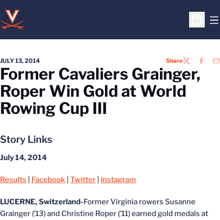
O
Open S
JULY 13, 2014
Share
TWITTER
FACEB
EM
Former Cavaliers Grainger,
Roper Win Gold at World
Rowing Cup III
Story Links
July 14, 2014
Results
|
Facebook
|
Twitter
|
Instagram
LUCERNE, Switzerland-
Former Virginia rowers Susanne
Grainger (’13) and Christine Roper (’11) earned gold medals at