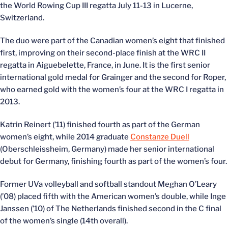
the World Rowing Cup III regatta July 11-13 in Lucerne,
Switzerland.
The duo were part of the Canadian women’s eight that finished
first, improving on their second-place finish at the WRC II
regatta in Aiguebelette, France, in June. It is the first senior
international gold medal for Grainger and the second for Roper,
who earned gold with the women’s four at the WRC I regatta in
2013.
Katrin Reinert (’11) finished fourth as part of the German
women’s eight, while 2014 graduate
Constanze Duell
(Oberschleissheim, Germany) made her senior international
debut for Germany, finishing fourth as part of the women’s four.
Former UVa volleyball and softball standout Meghan O’Leary
(’08) placed fifth with the American women’s double, while Inge
Janssen (’10) of The Netherlands finished second in the C final
of the women’s single (14th overall).