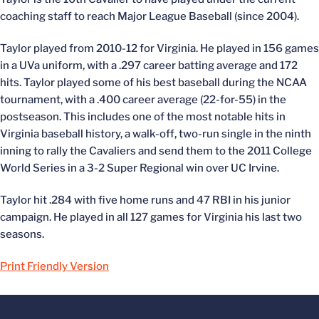
coaching staff to reach Major League Baseball (since 2004).
Taylor played from 2010-12 for Virginia. He played in 156 games
in a UVa uniform, with a .297 career batting average and 172
hits. Taylor played some of his best baseball during the NCAA
tournament, with a .400 career average (22-for-55) in the
postseason. This includes one of the most notable hits in
Virginia baseball history, a walk-off, two-run single in the ninth
inning to rally the Cavaliers and send them to the 2011 College
World Series in a 3-2 Super Regional win over UC Irvine.
Taylor hit .284 with five home runs and 47 RBI in his junior
campaign. He played in all 127 games for Virginia his last two
seasons.
Print Friendly Version