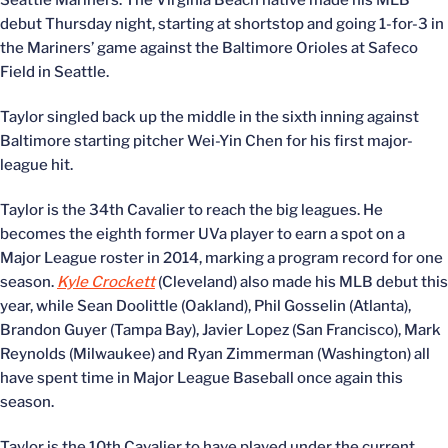
Seattle Mariners. The Virginia Beach native made his MLB
debut Thursday night, starting at shortstop and going 1-for-3 in
the Mariners’ game against the Baltimore Orioles at Safeco
Field in Seattle.
Taylor singled back up the middle in the sixth inning against
Baltimore starting pitcher Wei-Yin Chen for his first major-
league hit.
Taylor is the 34th Cavalier to reach the big leagues. He
becomes the eighth former UVa player to earn a spot on a
Major League roster in 2014, marking a program record for one
season.
Kyle Crockett
(Cleveland) also made his MLB debut this
year, while Sean Doolittle (Oakland), Phil Gosselin (Atlanta),
Brandon Guyer (Tampa Bay), Javier Lopez (San Francisco), Mark
Reynolds (Milwaukee) and Ryan Zimmerman (Washington) all
have spent time in Major League Baseball once again this
season.
Taylor is the 10th Cavalier to have played under the current