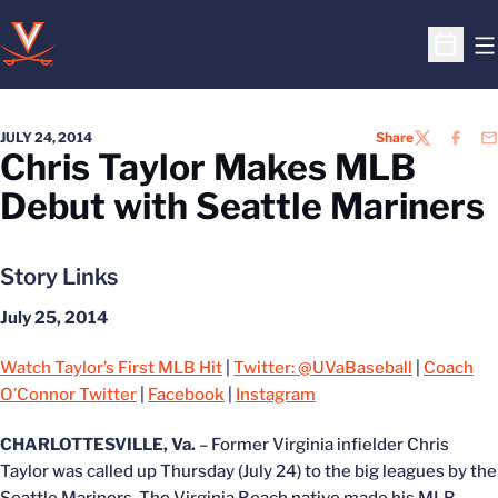
O
Open S
JULY 24, 2014
Share
TWITTER
FACEB
EM
Chris Taylor Makes MLB
Debut with Seattle Mariners
Story Links
July 25, 2014
Watch Taylor’s First MLB Hit
|
Twitter: @UVaBaseball
|
Coach
O’Connor Twitter
|
Facebook
|
Instagram
CHARLOTTESVILLE, Va.
– Former Virginia infielder Chris
Taylor was called up Thursday (July 24) to the big leagues by the