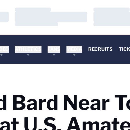
Loading…
Loading…
Loading…
Loading…
Loading…
Loading…
DEO
ATHLETICS
FANS
MEDIA
RECRUITS
TIC
 Bard Near T
at U.S. Amat