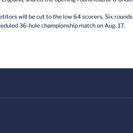
etitors will be cut to the low 64 scorers. Six round
heduled 36-hole championship match on Aug. 17.