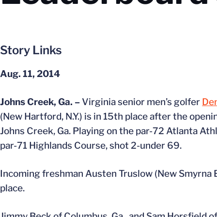
Story Links
Aug. 11, 2014
Johns Creek, Ga. –
Virginia senior men’s golfer
De
(New Hartford, N.Y.) is in 15th place after the ope
Johns Creek, Ga. Playing on the par-72 Atlanta Ath
par-71 Highlands Course, shot 2-under 69.
Incoming freshman Austen Truslow (New Smyrna Beac
place.
Jimmy Beck of Columbus, Ga., and Sam Horsfield of