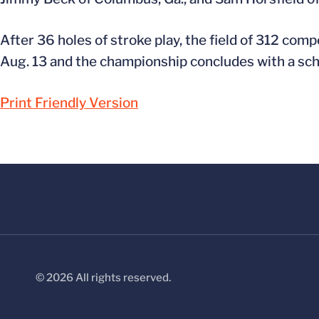
After 36 holes of stroke play, the field of 312 comp
Aug. 13 and the championship concludes with a sc
Print Friendly Version
© 2026 All rights reserved.