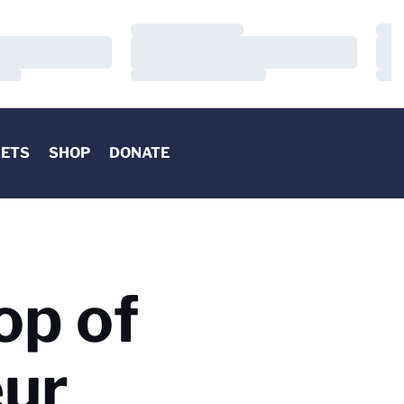
Loading…
Load
Loading…
Load
Loading…
Load
KETS
SHOP
DONATE
op of
eur