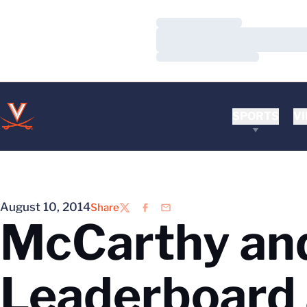
Loading…
Loading…
Loading…
SPORTS
VI
August 10, 2014
Share
Twitter
Facebook
Email
McCarthy and
Leaderboard 