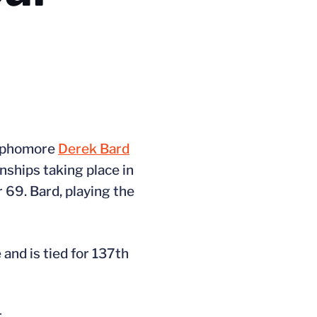
 sophomore
Derek Bard
nships taking place in
 69. Bard, playing the
nd is tied for 137th
.