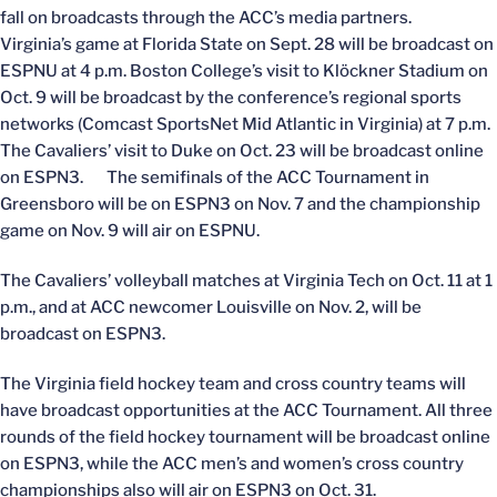
fall on broadcasts through the ACC’s media partners.
Virginia’s game at Florida State on Sept. 28 will be broadcast on
ESPNU at 4 p.m. Boston College’s visit to Klöckner Stadium on
Oct. 9 will be broadcast by the conference’s regional sports
networks (Comcast SportsNet Mid Atlantic in Virginia) at 7 p.m.
The Cavaliers’ visit to Duke on Oct. 23 will be broadcast online
on ESPN3. The semifinals of the ACC Tournament in
Greensboro will be on ESPN3 on Nov. 7 and the championship
game on Nov. 9 will air on ESPNU.
The Cavaliers’ volleyball matches at Virginia Tech on Oct. 11 at 1
p.m., and at ACC newcomer Louisville on Nov. 2, will be
broadcast on ESPN3.
The Virginia field hockey team and cross country teams will
have broadcast opportunities at the ACC Tournament. All three
rounds of the field hockey tournament will be broadcast online
on ESPN3, while the ACC men’s and women’s cross country
championships also will air on ESPN3 on Oct. 31.