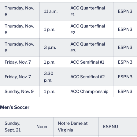
Thursday, Nov.
ACC Quarterfinal
11 a.m.
ESPN3
6
#1
Thursday, Nov.
ACC Quarterfinal
1 p.m.
ESPN3
6
#2
Thursday, Nov.
ACC Quarterfinal
3 p.m.
ESPN3
6
#3
Friday, Nov. 7
1 p.m.
ACC Semifinal #1
ESPN3
3:30
Friday, Nov. 7
ACC Semifinal #2
ESPN3
p.m.
Sunday, Nov. 9
1 p.m.
ACC Championship
ESPN3
Men’s Soccer
Sunday,
Notre Dame at
Noon
ESPNU
Sept. 21
Virginia