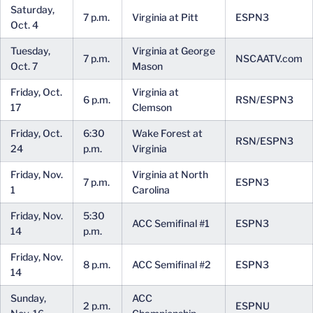
Saturday,
7 p.m.
Virginia at Pitt
ESPN3
Oct. 4
Tuesday,
Virginia at George
7 p.m.
NSCAATV.com
Oct. 7
Mason
Friday, Oct.
Virginia at
6 p.m.
RSN/ESPN3
17
Clemson
Friday, Oct.
6:30
Wake Forest at
RSN/ESPN3
24
p.m.
Virginia
Friday, Nov.
Virginia at North
7 p.m.
ESPN3
1
Carolina
Friday, Nov.
5:30
ACC Semifinal #1
ESPN3
14
p.m.
Friday, Nov.
8 p.m.
ACC Semifinal #2
ESPN3
14
Sunday,
ACC
2 p.m.
ESPNU