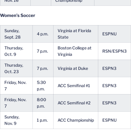
Nov. 16
Championship
Women’s Soccer
Sunday,
Virginia at Florida
4 p.m.
ESPNU
Sept. 28
State
Thursday,
Boston College at
7 p.m.
RSN/ESPN3
Oct. 9
Virginia
Thursday,
7 p.m.
Virginia at Duke
ESPN3
Oct. 23
Friday, Nov.
5:30
ACC Semifinal #1
ESPN3
7
p.m.
Friday, Nov.
8:00
ACC Semifinal #2
ESPN3
7
p.m.
Sunday,
1 p.m.
ACC Championship
ESPNU
Nov. 9