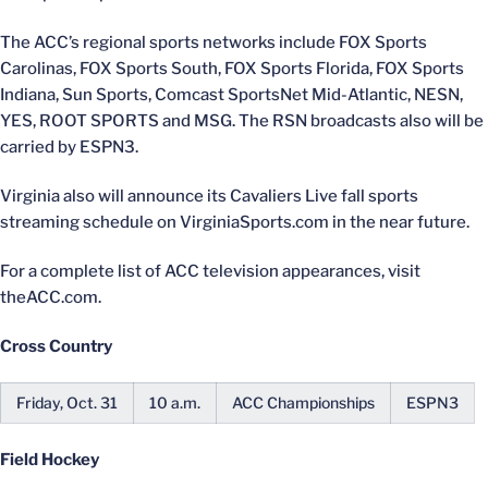
The ACC’s regional sports networks include FOX Sports
Carolinas, FOX Sports South, FOX Sports Florida, FOX Sports
Indiana, Sun Sports, Comcast SportsNet Mid-Atlantic, NESN,
YES, ROOT SPORTS and MSG. The RSN broadcasts also will be
carried by ESPN3.
Virginia also will announce its Cavaliers Live fall sports
streaming schedule on VirginiaSports.com in the near future.
For a complete list of ACC television appearances, visit
theACC.com.
Cross Country
Friday, Oct. 31
10 a.m.
ACC Championships
ESPN3
Field Hockey