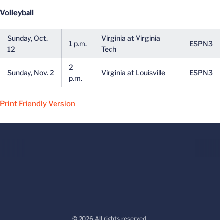
Volleyball
Sunday, Oct.
Virginia at Virginia
1 p.m.
ESPN3
12
Tech
2
Sunday, Nov. 2
Virginia at Louisville
ESPN3
p.m.
Print Friendly Version
© 2026 All rights reserved.