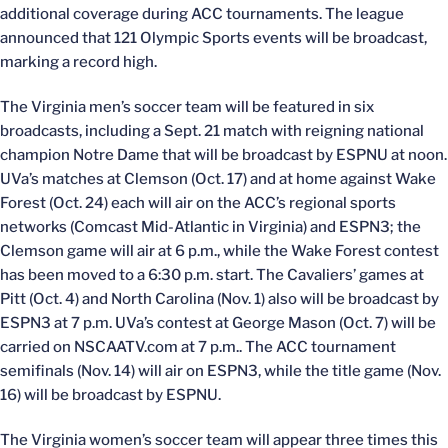
additional coverage during ACC tournaments. The league
announced that 121 Olympic Sports events will be broadcast,
marking a record high.
The Virginia men’s soccer team will be featured in six
broadcasts, including a Sept. 21 match with reigning national
champion Notre Dame that will be broadcast by ESPNU at noon.
UVa’s matches at Clemson (Oct. 17) and at home against Wake
Forest (Oct. 24) each will air on the ACC’s regional sports
networks (Comcast Mid-Atlantic in Virginia) and ESPN3; the
Clemson game will air at 6 p.m., while the Wake Forest contest
has been moved to a 6:30 p.m. start. The Cavaliers’ games at
Pitt (Oct. 4) and North Carolina (Nov. 1) also will be broadcast by
ESPN3 at 7 p.m. UVa’s contest at George Mason (Oct. 7) will be
carried on NSCAATV.com at 7 p.m.. The ACC tournament
semifinals (Nov. 14) will air on ESPN3, while the title game (Nov.
16) will be broadcast by ESPNU.
The Virginia women’s soccer team will appear three times this