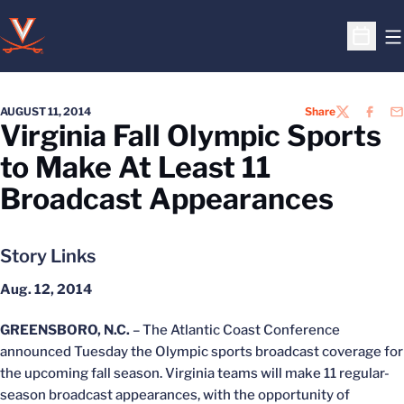
O
Open S
AUGUST 11, 2014
Share
TWITTER
FACEB
EM
Virginia Fall Olympic Sports
to Make At Least 11
Broadcast Appearances
Story Links
Aug. 12, 2014
GREENSBORO, N.C.
– The Atlantic Coast Conference
announced Tuesday the Olympic sports broadcast coverage for
the upcoming fall season. Virginia teams will make 11 regular-
season broadcast appearances, with the opportunity of