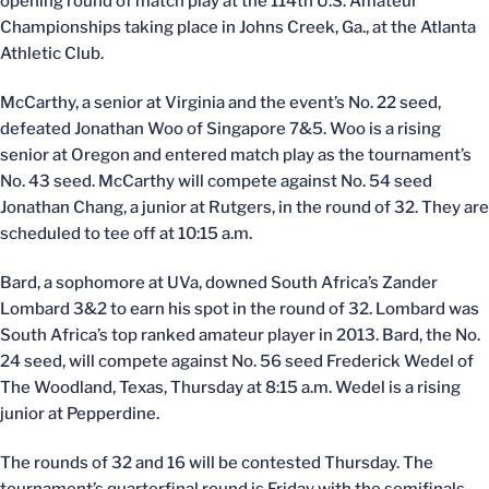
opening round of match play at the 114th U.S. Amateur
Championships taking place in Johns Creek, Ga., at the Atlanta
Athletic Club.
McCarthy, a senior at Virginia and the event’s No. 22 seed,
defeated Jonathan Woo of Singapore 7&5. Woo is a rising
senior at Oregon and entered match play as the tournament’s
No. 43 seed. McCarthy will compete against No. 54 seed
Jonathan Chang, a junior at Rutgers, in the round of 32. They are
scheduled to tee off at 10:15 a.m.
Bard, a sophomore at UVa, downed South Africa’s Zander
Lombard 3&2 to earn his spot in the round of 32. Lombard was
South Africa’s top ranked amateur player in 2013. Bard, the No.
24 seed, will compete against No. 56 seed Frederick Wedel of
The Woodland, Texas, Thursday at 8:15 a.m. Wedel is a rising
junior at Pepperdine.
The rounds of 32 and 16 will be contested Thursday. The