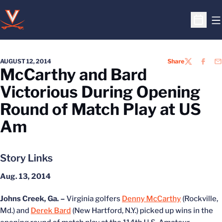
O
Open S
AUGUST 12, 2014
Share
TWITTER
FACEB
EM
McCarthy and Bard
Victorious During Opening
Round of Match Play at US
Am
Story Links
Aug. 13, 2014
Johns Creek, Ga. –
Virginia golfers
Denny McCarthy
(Rockville,
Md.) and
Derek Bard
(New Hartford, N.Y.) picked up wins in the