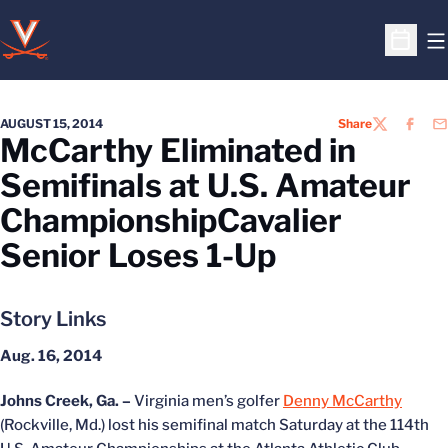
O
Open S
AUGUST 15, 2014
Share
TWITTER
FACEB
EM
McCarthy Eliminated in
Semifinals at U.S. Amateur
ChampionshipCavalier
Senior Loses 1-Up
Story Links
Aug. 16, 2014
Johns Creek, Ga. –
Virginia men’s golfer
Denny McCarthy
(Rockville, Md.) lost his semifinal match Saturday at the 114th