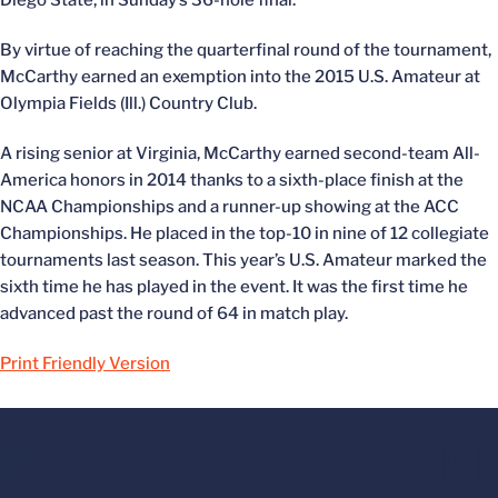
Diego State, in Sunday’s 36-hole final.
By virtue of reaching the quarterfinal round of the tournament,
McCarthy earned an exemption into the 2015 U.S. Amateur at
Olympia Fields (Ill.) Country Club.
A rising senior at Virginia, McCarthy earned second-team All-
America honors in 2014 thanks to a sixth-place finish at the
NCAA Championships and a runner-up showing at the ACC
Championships. He placed in the top-10 in nine of 12 collegiate
tournaments last season. This year’s U.S. Amateur marked the
sixth time he has played in the event. It was the first time he
advanced past the round of 64 in match play.
Print Friendly Version