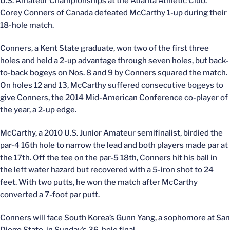
U.S. Amateur Championships at the Atlanta Athletic Club.
Corey Conners of Canada defeated McCarthy 1-up during their
18-hole match.
Conners, a Kent State graduate, won two of the first three
holes and held a 2-up advantage through seven holes, but back-
to-back bogeys on Nos. 8 and 9 by Conners squared the match.
On holes 12 and 13, McCarthy suffered consecutive bogeys to
give Conners, the 2014 Mid-American Conference co-player of
the year, a 2-up edge.
McCarthy, a 2010 U.S. Junior Amateur semifinalist, birdied the
par-4 16th hole to narrow the lead and both players made par at
the 17th. Off the tee on the par-5 18th, Conners hit his ball in
the left water hazard but recovered with a 5-iron shot to 24
feet. With two putts, he won the match after McCarthy
converted a 7-foot par putt.
Conners will face South Korea’s Gunn Yang, a sophomore at San