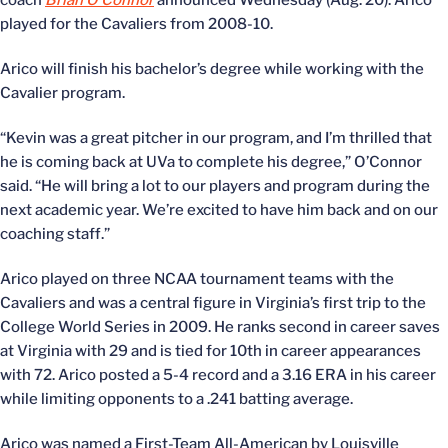
coach
Brian O’Connor
announced Wednesday (Aug. 20). Arico
played for the Cavaliers from 2008-10.
Arico will finish his bachelor’s degree while working with the
Cavalier program.
“Kevin was a great pitcher in our program, and I’m thrilled that
he is coming back at UVa to complete his degree,” O’Connor
said. “He will bring a lot to our players and program during the
next academic year. We’re excited to have him back and on our
coaching staff.”
Arico played on three NCAA tournament teams with the
Cavaliers and was a central figure in Virginia’s first trip to the
College World Series in 2009. He ranks second in career saves
at Virginia with 29 and is tied for 10th in career appearances
with 72. Arico posted a 5-4 record and a 3.16 ERA in his career
while limiting opponents to a .241 batting average.
Arico was named a First-Team All-American by Louisville