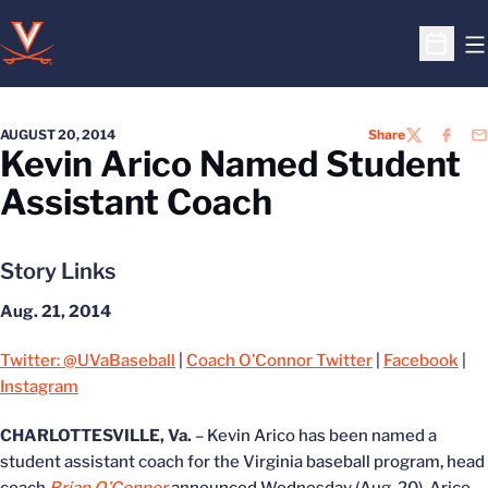
O
Open S
AUGUST 20, 2014
Share
TWITTER
FACEB
EM
Kevin Arico Named Student
Assistant Coach
Story Links
Aug. 21, 2014
Twitter: @UVaBaseball
|
Coach O’Connor Twitter
|
Facebook
|
Instagram
CHARLOTTESVILLE, Va.
– Kevin Arico has been named a
student assistant coach for the Virginia baseball program, head