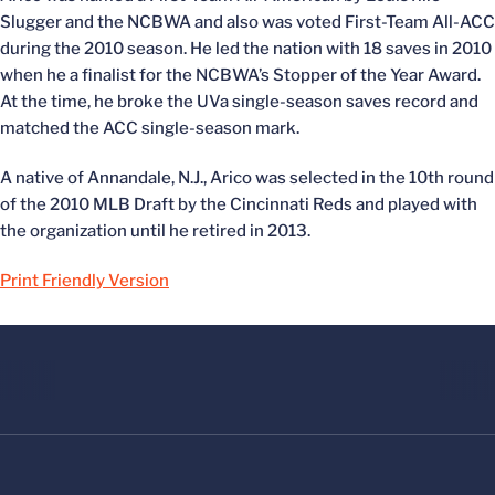
Slugger and the NCBWA and also was voted First-Team All-ACC
during the 2010 season. He led the nation with 18 saves in 2010
when he a finalist for the NCBWA’s Stopper of the Year Award.
At the time, he broke the UVa single-season saves record and
matched the ACC single-season mark.
A native of Annandale, N.J., Arico was selected in the 10th round
of the 2010 MLB Draft by the Cincinnati Reds and played with
the organization until he retired in 2013.
Print Friendly Version