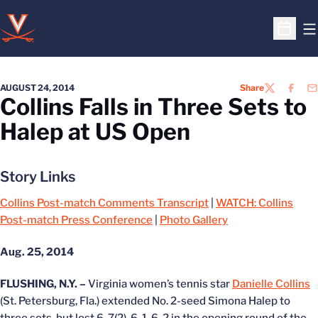
O
Open S
AUGUST 24, 2014
Share
TWITTER
FACEB
EM
Collins Falls in Three Sets to
Halep at US Open
Story Links
Collins Post-match Comments Transcript
|
WATCH: Collins
Post-match Press Conference
|
Photo Gallery
Aug. 25, 2014
FLUSHING, N.Y. –
Virginia women’s tennis star
Danielle Collins
(St. Petersburg, Fla.) extended No. 2-seed Simona Halep to