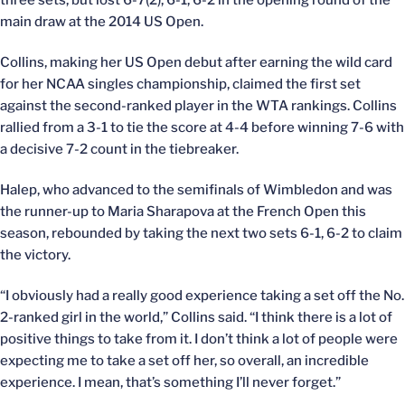
three sets, but lost 6-7(2), 6-1, 6-2 in the opening round of the
main draw at the 2014 US Open.
Collins, making her US Open debut after earning the wild card
for her NCAA singles championship, claimed the first set
against the second-ranked player in the WTA rankings. Collins
rallied from a 3-1 to tie the score at 4-4 before winning 7-6 with
a decisive 7-2 count in the tiebreaker.
Halep, who advanced to the semifinals of Wimbledon and was
the runner-up to Maria Sharapova at the French Open this
season, rebounded by taking the next two sets 6-1, 6-2 to claim
the victory.
“I obviously had a really good experience taking a set off the No.
2-ranked girl in the world,” Collins said. “I think there is a lot of
positive things to take from it. I don’t think a lot of people were
expecting me to take a set off her, so overall, an incredible
experience. I mean, that’s something I’ll never forget.”