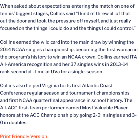
When asked about expectations entering the match on one of
tennis’ biggest stages, Collins said “I kind of threw all of that
out the door and took the pressure off myself, and just really
focused on the things I could do and the things I could control.”
Collins earned the wild card into the main draw by winning the
2014 NCAA singles championship, becoming the first woman in
the program’s history to win an NCAA crown. Collins earned ITA
All-America recognition and her 37 singles wins in 2013-14
rank second all-time at UVa for a single-season.
Collins also helped Virginia to its first Atlantic Coast
Conference regular season and tournament championships
and first NCAA quarterfinal appearance in school history. The
All-ACC first-team performer earned Most Valuable Player
honors at the ACC Championship by going 2-0 in singles and 3-
0 in doubles.
Print Friendly Version