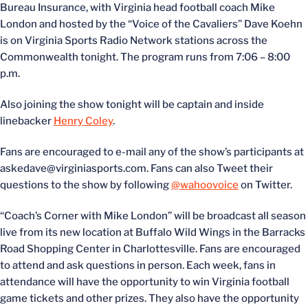
Bureau Insurance, with Virginia head football coach Mike
London and hosted by the “Voice of the Cavaliers” Dave Koehn
is on Virginia Sports Radio Network stations across the
Commonwealth tonight. The program runs from 7:06 – 8:00
p.m.
Also joining the show tonight will be captain and inside
linebacker
Henry Coley
.
Fans are encouraged to e-mail any of the show’s participants at
askedave@virginiasports.com. Fans can also Tweet their
questions to the show by following
@wahoovoice
on Twitter.
“Coach’s Corner with Mike London” will be broadcast all season
live from its new location at Buffalo Wild Wings in the Barracks
Road Shopping Center in Charlottesville. Fans are encouraged
to attend and ask questions in person. Each week, fans in
attendance will have the opportunity to win Virginia football
game tickets and other prizes. They also have the opportunity