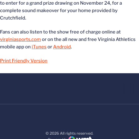
to enter for a grand prize drawing on November 24, for a
complete sound makeover for your home provided by
Crutchfield.
Fans can also listen to the show free of charge online at
virginiasports.com
or on the all new and free Virginia Athletics
mobile app on
iTunes
or
Android
.
Print Friendly Version
© 2026 All rights reserved.