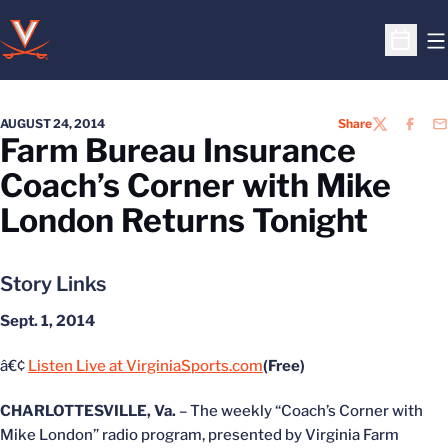
O
Open S
AUGUST 24, 2014
Share
TWITTER
FACEB
EM
Farm Bureau Insurance
Coach’s Corner with Mike
London Returns Tonight
Story Links
Sept. 1, 2014
â€¢
Listen Live at VirginiaSports.com
(Free)
CHARLOTTESVILLE, Va.
– The weekly “Coach’s Corner with
Mike London” radio program, presented by Virginia Farm