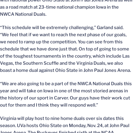
with national power Ohio State at John Paul Jones Arena as well
as a road match at 23-time national champion Iowa in the
NWCA National Duals.
“This schedule will be extremely challenging,” Garland said.
“We feel that if we want to reach the next phase of our goals,
we need to ramp up the competition. You can see from this
schedule that we have done just that. On top of going to some
of the toughest tournaments in the country, which include Las
Vegas, the Southern Scuffle and the Virginia Duals, we also
boast a home dual against Ohio State in John Paul Jones Arena.
“We are also going to be a part of the NWCA National Duals this
year and will take on Iowa in one of the most storied arenas in
the history of our sport in Carver. Our guys have their work cut
out for them and I think they will respond well.”
Virginia will play host to nine home duals over six dates this
season. UVa hosts Ohio State on Monday, Nov. 24, at John Paul
Jones Arena. The Buckeyes finished sixth at the NCAA