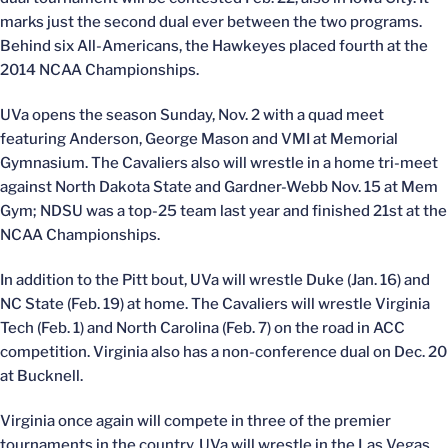
marks just the second dual ever between the two programs.
Behind six All-Americans, the Hawkeyes placed fourth at the
2014 NCAA Championships.
UVa opens the season Sunday, Nov. 2 with a quad meet
featuring Anderson, George Mason and VMI at Memorial
Gymnasium. The Cavaliers also will wrestle in a home tri-meet
against North Dakota State and Gardner-Webb Nov. 15 at Mem
Gym; NDSU was a top-25 team last year and finished 21st at the
NCAA Championships.
In addition to the Pitt bout, UVa will wrestle Duke (Jan. 16) and
NC State (Feb. 19) at home. The Cavaliers will wrestle Virginia
Tech (Feb. 1) and North Carolina (Feb. 7) on the road in ACC
competition. Virginia also has a non-conference dual on Dec. 20
at Bucknell.
Virginia once again will compete in three of the premier
tournaments in the country. UVa will wrestle in the Las Vegas