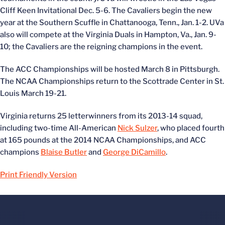
Cliff Keen Invitational Dec. 5-6. The Cavaliers begin the new
year at the Southern Scuffle in Chattanooga, Tenn., Jan. 1-2. UVa
also will compete at the Virginia Duals in Hampton, Va., Jan. 9-
10; the Cavaliers are the reigning champions in the event.
The ACC Championships will be hosted March 8 in Pittsburgh.
The NCAA Championships return to the Scottrade Center in St.
Louis March 19-21.
Virginia returns 25 letterwinners from its 2013-14 squad,
including two-time All-American
Nick Sulzer
, who placed fourth
at 165 pounds at the 2014 NCAA Championships, and ACC
champions
Blaise Butler
and
George DiCamillo
.
Print Friendly Version