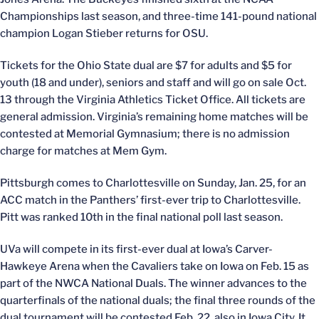
Championships last season, and three-time 141-pound national
champion Logan Stieber returns for OSU.
Tickets for the Ohio State dual are $7 for adults and $5 for
youth (18 and under), seniors and staff and will go on sale Oct.
13 through the Virginia Athletics Ticket Office. All tickets are
general admission. Virginia’s remaining home matches will be
contested at Memorial Gymnasium; there is no admission
charge for matches at Mem Gym.
Pittsburgh comes to Charlottesville on Sunday, Jan. 25, for an
ACC match in the Panthers’ first-ever trip to Charlottesville.
Pitt was ranked 10th in the final national poll last season.
UVa will compete in its first-ever dual at Iowa’s Carver-
Hawkeye Arena when the Cavaliers take on Iowa on Feb. 15 as
part of the NWCA National Duals. The winner advances to the
quarterfinals of the national duals; the final three rounds of the
dual tournament will be contested Feb. 22, also in Iowa City. It