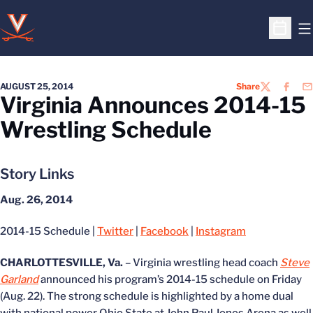
O
Open S
AUGUST 25, 2014
Share
TWITTER
FACEB
EM
Virginia Announces 2014-15
Wrestling Schedule
Story Links
Aug. 26, 2014
2014-15 Schedule |
Twitter
|
Facebook
|
Instagram
CHARLOTTESVILLE, Va.
– Virginia wrestling head coach
Steve
Garland
announced his program’s 2014-15 schedule on Friday
(Aug. 22). The strong schedule is highlighted by a home dual