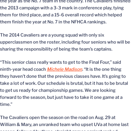
the year as the No. 7 team in the country. The Cavaliers finished
the 2013 campaign with a 3-3 mark in conference play, tying
them for third place, and a 15-6 overall record which helped
them finish the year at No. 7 in the NFHCA rankings.
The 2014 Cavaliers are a young squad with only six
upperclassmen on the roster, including four seniors who will be
sharing the responsibility of being the team’s captains.
“This senior class really wants to get to the Final Four,” said
ninth-year head coach
Michele Madison
. “It is the one thing
they haven’t done that the previous classes have. It’s going to
take a lot of work. Our schedule is brutal, but it has to be brutal
to get us ready for championship games. We are looking
forward to the season, but just have to take it one game at a
time.”
The Cavaliers open the season on the road on Aug. 29 at
William & Mary, an unranked team who upset UVa at home last