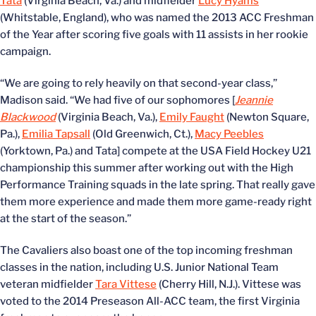
Tata
(Virginia Beach, Va.) and midfielder
Lucy Hyams
(Whitstable, England), who was named the 2013 ACC Freshman
of the Year after scoring five goals with 11 assists in her rookie
campaign.
“We are going to rely heavily on that second-year class,”
Madison said. “We had five of our sophomores [
Jeannie
Blackwood
(Virginia Beach, Va.),
Emily Faught
(Newton Square,
Pa.),
Emilia Tapsall
(Old Greenwich, Ct.),
Macy Peebles
(Yorktown, Pa.) and Tata] compete at the USA Field Hockey U21
championship this summer after working out with the High
Performance Training squads in the late spring. That really gave
them more experience and made them more game-ready right
at the start of the season.”
The Cavaliers also boast one of the top incoming freshman
classes in the nation, including U.S. Junior National Team
veteran midfielder
Tara Vittese
(Cherry Hill, N.J.). Vittese was
voted to the 2014 Preseason All-ACC team, the first Virginia