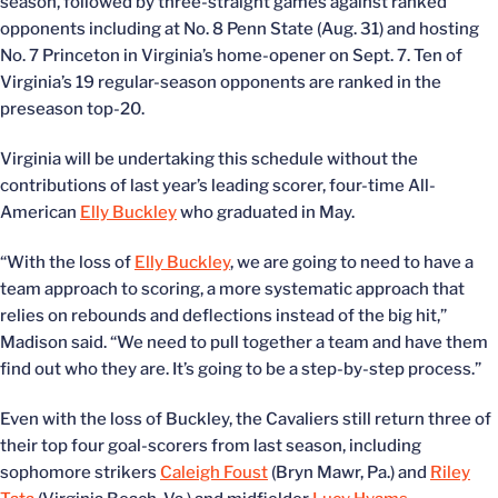
season, followed by three-straight games against ranked
opponents including at No. 8 Penn State (Aug. 31) and hosting
No. 7 Princeton in Virginia’s home-opener on Sept. 7. Ten of
Virginia’s 19 regular-season opponents are ranked in the
preseason top-20.
Virginia will be undertaking this schedule without the
contributions of last year’s leading scorer, four-time All-
American
Elly Buckley
who graduated in May.
“With the loss of
Elly Buckley
, we are going to need to have a
team approach to scoring, a more systematic approach that
relies on rebounds and deflections instead of the big hit,”
Madison said. “We need to pull together a team and have them
find out who they are. It’s going to be a step-by-step process.”
Even with the loss of Buckley, the Cavaliers still return three of
their top four goal-scorers from last season, including
sophomore strikers
Caleigh Foust
(Bryn Mawr, Pa.) and
Riley