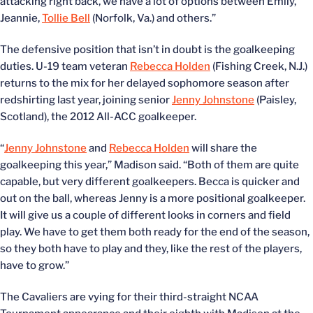
attacking right back, we have a lot of options between Emily,
Jeannie,
Tollie Bell
(Norfolk, Va.) and others.”
The defensive position that isn’t in doubt is the goalkeeping
duties. U-19 team veteran
Rebecca Holden
(Fishing Creek, N.J.)
returns to the mix for her delayed sophomore season after
redshirting last year, joining senior
Jenny Johnstone
(Paisley,
Scotland), the 2012 All-ACC goalkeeper.
“
Jenny Johnstone
and
Rebecca Holden
will share the
goalkeeping this year,” Madison said. “Both of them are quite
capable, but very different goalkeepers. Becca is quicker and
out on the ball, whereas Jenny is a more positional goalkeeper.
It will give us a couple of different looks in corners and field
play. We have to get them both ready for the end of the season,
so they both have to play and they, like the rest of the players,
have to grow.”
The Cavaliers are vying for their third-straight NCAA