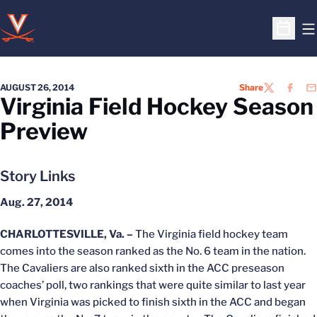
O
Open S
AUGUST 26, 2014
Share
TWITTER
FACEB
EM
Virginia Field Hockey Season
Preview
Story Links
Aug. 27, 2014
CHARLOTTESVILLE, Va. –
The Virginia field hockey team
comes into the season ranked as the No. 6 team in the nation.
The Cavaliers are also ranked sixth in the ACC preseason
coaches’ poll, two rankings that were quite similar to last year
when Virginia was picked to finish sixth in the ACC and began