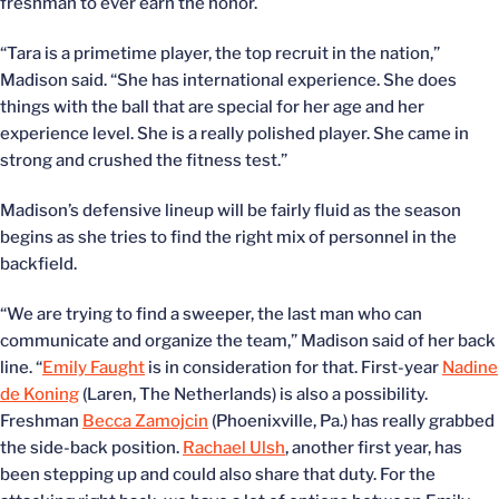
freshman to ever earn the honor.
“Tara is a primetime player, the top recruit in the nation,”
Madison said. “She has international experience. She does
things with the ball that are special for her age and her
experience level. She is a really polished player. She came in
strong and crushed the fitness test.”
Madison’s defensive lineup will be fairly fluid as the season
begins as she tries to find the right mix of personnel in the
backfield.
“We are trying to find a sweeper, the last man who can
communicate and organize the team,” Madison said of her back
line. “
Emily Faught
is in consideration for that. First-year
Nadine
de Koning
(Laren, The Netherlands) is also a possibility.
Freshman
Becca Zamojcin
(Phoenixville, Pa.) has really grabbed
the side-back position.
Rachael Ulsh
, another first year, has
been stepping up and could also share that duty. For the