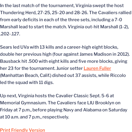
In the last match of the tournament, Virginia swept the host
Thundering Herd, 27-25, 25-20 and 28-26. The Cavaliers rallied
from early deficits in each of the three sets, including a 7-0
Marshall lead to start the match. Virginia out-hit Marshall (1-2),
.202-.127.
Sears led UVa with 13 kills and a career-high eight blocks,
double her previous high (four against James Madison in 2012).
Bausback hit .500 with eight kills and five more blocks, giving
her 23 for the tournament. Junior setter
Lauren Fuller
(Manhattan Beach, Calif.) dished out 37 assists, while Riccolo
led the squad with 11 digs.
Up next, Virginia hosts the Cavalier Classic Sept. 5-6 at
Memorial Gymnasium. The Cavaliers face LIU Brooklyn on
Friday at 7 p.m., before playing Navy and Alabama on Saturday
at 10 a.m. and 7 p.m., respectively.
Print Friendly Version