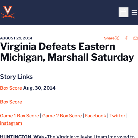
O
Open S
AUGUST 29, 2014
Share
TWITTER
FACEB
EM
Virginia Defeats Eastern
Michigan, Marshall Saturday
Story Links
Box Score
Aug. 30, 2014
Box Score
Game 1 Box Score
|
Game 2 Box Score
|
Facebook
|
Twitter
|
Instagram
HUNTINGTON, W.Va.-
The Virginia volleyball team improved to