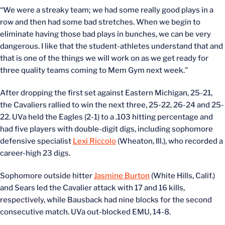
“We were a streaky team; we had some really good plays in a
row and then had some bad stretches. When we begin to
eliminate having those bad plays in bunches, we can be very
dangerous. I like that the student-athletes understand that and
that is one of the things we will work on as we get ready for
three quality teams coming to Mem Gym next week.”
After dropping the first set against Eastern Michigan, 25-21,
the Cavaliers rallied to win the next three, 25-22, 26-24 and 25-
22. UVa held the Eagles (2-1) to a .103 hitting percentage and
had five players with double-digit digs, including sophomore
defensive specialist
Lexi Riccolo
(Wheaton, Ill.), who recorded a
career-high 23 digs.
Sophomore outside hitter
Jasmine Burton
(White Hills, Calif.)
and Sears led the Cavalier attack with 17 and 16 kills,
respectively, while Bausback had nine blocks for the second
consecutive match. UVa out-blocked EMU, 14-8.