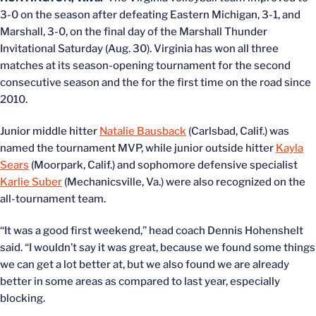
3-0 on the season after defeating Eastern Michigan, 3-1, and
Marshall, 3-0, on the final day of the Marshall Thunder
Invitational Saturday (Aug. 30). Virginia has won all three
matches at its season-opening tournament for the second
consecutive season and the for the first time on the road since
2010.
Junior middle hitter
Natalie Bausback
(Carlsbad, Calif.) was
named the tournament MVP, while junior outside hitter
Kayla
Sears
(Moorpark, Calif.) and sophomore defensive specialist
Karlie Suber
(Mechanicsville, Va.) were also recognized on the
all-tournament team.
“It was a good first weekend,” head coach Dennis Hohenshelt
said. “I wouldn’t say it was great, because we found some things
we can get a lot better at, but we also found we are already
better in some areas as compared to last year, especially
blocking.