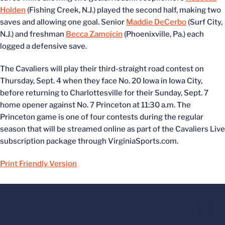
Holden
(Fishing Creek, N.J.) played the second half, making two
saves and allowing one goal. Senior
Maddie DeCerbo
(Surf City,
N.J.) and freshman
Becca Zamojcin
(Phoenixville, Pa.) each
logged a defensive save.
The Cavaliers will play their third-straight road contest on
Thursday, Sept. 4 when they face No. 20 Iowa in Iowa City,
before returning to Charlottesville for their Sunday, Sept. 7
home opener against No. 7 Princeton at 11:30 a.m. The
Princeton game is one of four contests during the regular
season that will be streamed online as part of the Cavaliers Live
subscription package through VirginiaSports.com.
Print Friendly Version