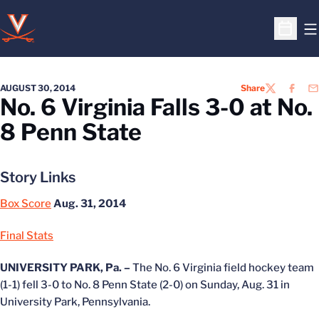
O
Open S
AUGUST 30, 2014
Share
TWITTER
FACEB
EM
No. 6 Virginia Falls 3-0 at No.
8 Penn State
Story Links
Box Score
Aug. 31, 2014
Final Stats
UNIVERSITY PARK, Pa. –
The No. 6 Virginia field hockey team
(1-1) fell 3-0 to No. 8 Penn State (2-0) on Sunday, Aug. 31 in
University Park, Pennsylvania.