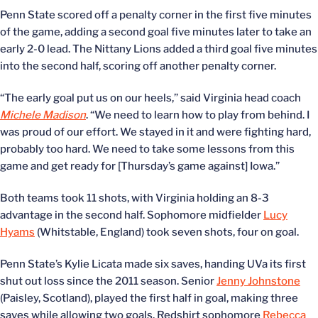
Penn State scored off a penalty corner in the first five minutes
of the game, adding a second goal five minutes later to take an
early 2-0 lead. The Nittany Lions added a third goal five minutes
into the second half, scoring off another penalty corner.
“The early goal put us on our heels,” said Virginia head coach
Michele Madison
. “We need to learn how to play from behind. I
was proud of our effort. We stayed in it and were fighting hard,
probably too hard. We need to take some lessons from this
game and get ready for [Thursday’s game against] Iowa.”
Both teams took 11 shots, with Virginia holding an 8-3
advantage in the second half. Sophomore midfielder
Lucy
Hyams
(Whitstable, England) took seven shots, four on goal.
Penn State’s Kylie Licata made six saves, handing UVa its first
shut out loss since the 2011 season. Senior
Jenny Johnstone
(Paisley, Scotland), played the first half in goal, making three
saves while allowing two goals. Redshirt sophomore
Rebecca