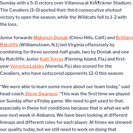
Sunday with a 5-0 victory over Villanova at KlÃ¶ckner Stadium.
The Cavaliers (3-0) posted their third consecutive shutout
victory to open the season, while the Wildcats fell to 1-2 with
the loss.
Junior forwards
Makenzy Doniak
(Chino Hills, Calif.) and
Brittany
Ratcliffe
(Williamstown, N.J.) led Virginia offensively by
combining for three second-half goals, two by Doniak and one
by Ratcliffe. Junior
Kaili Torres
(Fleming Island, Fla.) and first-
year
Veronica Latsko
(Venetia, Pa.) also scored for the
Cavaliers, who have outscored opponents 12-0 this season.
“We were able to learn some more about our team today,” said
head coach
Steve Swanson
. “This was the first time we played
on Sunday after a Friday game. We need to get used to that,
especially in these hot conditions because that is what we will
see next week in Alabama. We have been looking at different
lineups and different roles for each player. At times we showed
our quality today, but we still need to work on doing that