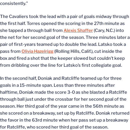
consistently.”
The Cavaliers took the lead with a pair of goals midway through
the first half. Torres opened the scoring in the 27th minute as
she tapped a through ball from
Alexis Shaffer
(Cary, N.C.) into
the net for her second goal of the season. Three minutes later a
pair of first-years teamed up to double the lead. Latsko took a
pass from
Olivia Hazelrigg
(Rolling Hills, Calif.), cut inside the
box and fired a shot that the keeper slowed but couldn’t keep
from dribbling over the line for Latsko’s first collegiate goal.
In the second half, Doniak and Ratcliffe teamed up for three
goals in a 15-minute span. Less than three minutes after
halftime, Doniak made the score 3-0 as she blasted a Ratcliffe
through ball just under the crossbar for her second goal of the
season. Her third goal of the year came in the 56th minute as
she scored on a breakaway, set up by Ratcliffe. Doniak returned
the favor in the 63rd minute when her pass set up a breakaway
for Ratcliffe, who scored her third goal of the season.