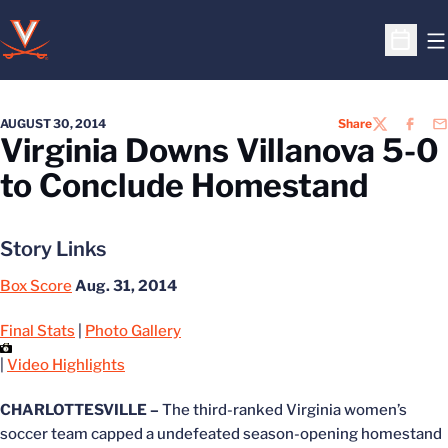
O
Open S
AUGUST 30, 2014
Share
TWITTER
FACEB
EM
Virginia Downs Villanova 5-0
to Conclude Homestand
Story Links
Box Score
Aug. 31, 2014
Final Stats
|
Photo Gallery
|
Video Highlights
CHARLOTTESVILLE –
The third-ranked Virginia women’s
soccer team capped a undefeated season-opening homestand