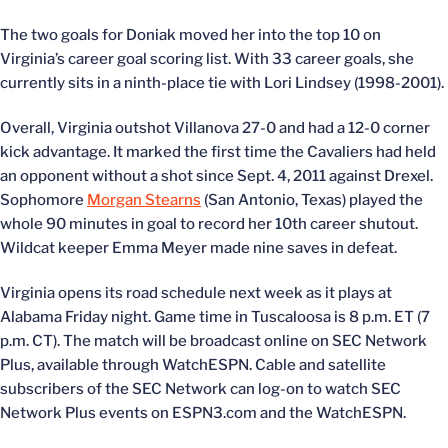
The two goals for Doniak moved her into the top 10 on
Virginia’s career goal scoring list. With 33 career goals, she
currently sits in a ninth-place tie with Lori Lindsey (1998-2001).
Overall, Virginia outshot Villanova 27-0 and had a 12-0 corner
kick advantage. It marked the first time the Cavaliers had held
an opponent without a shot since Sept. 4, 2011 against Drexel.
Sophomore
Morgan Stearns
(San Antonio, Texas) played the
whole 90 minutes in goal to record her 10th career shutout.
Wildcat keeper Emma Meyer made nine saves in defeat.
Virginia opens its road schedule next week as it plays at
Alabama Friday night. Game time in Tuscaloosa is 8 p.m. ET (7
p.m. CT). The match will be broadcast online on SEC Network
Plus, available through WatchESPN. Cable and satellite
subscribers of the SEC Network can log-on to watch SEC
Network Plus events on ESPN3.com and the WatchESPN.