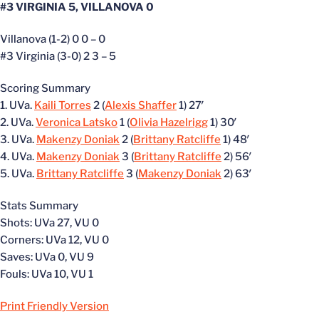
#3 VIRGINIA 5, VILLANOVA 0
Villanova (1-2) 0 0 – 0
#3 Virginia (3-0) 2 3 – 5
Scoring Summary
1. UVa.
Kaili Torres
2 (
Alexis Shaffer
1) 27′
2. UVa.
Veronica Latsko
1 (
Olivia Hazelrigg
1) 30′
3. UVa.
Makenzy Doniak
2 (
Brittany Ratcliffe
1) 48′
4. UVa.
Makenzy Doniak
3 (
Brittany Ratcliffe
2) 56′
5. UVa.
Brittany Ratcliffe
3 (
Makenzy Doniak
2) 63′
Stats Summary
Shots: UVa 27, VU 0
Corners: UVa 12, VU 0
Saves: UVa 0, VU 9
Fouls: UVa 10, VU 1
Print Friendly Version