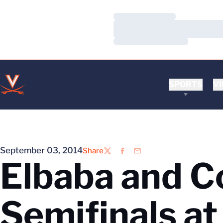
Loading…
Loading…
Loading…
SPORTS
VI
September 03, 2014
Share
Twitter
Facebook
Email
Elbaba and C
Semifinals a