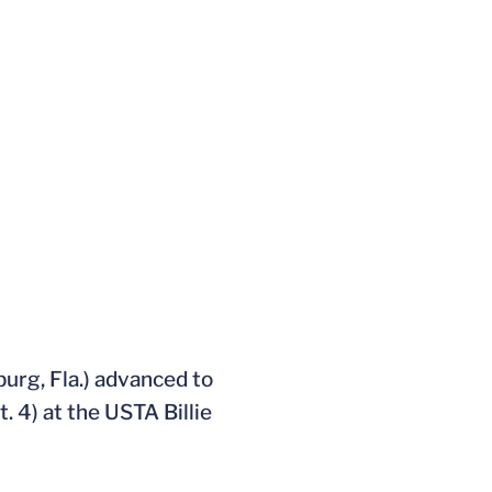
burg, Fla.) advanced to
. 4) at the USTA Billie