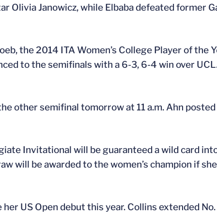
star Olivia Janowicz, while Elbaba defeated former 
oeb, the 2014 ITA Women’s College Player of the Yea
anced to the semifinals with a 6-3, 6-4 win over U
the other semifinal tomorrow at 11 a.m. Ahn posted 
te Invitational will be guaranteed a wild card into
raw will be awarded to the women’s champion if she
 her US Open debut this year. Collins extended No