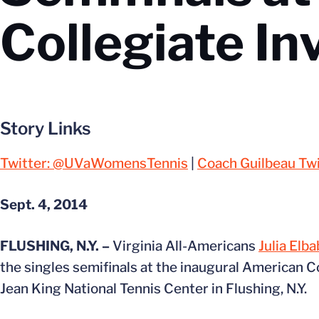
Collegiate In
Story Links
Twitter: @UVaWomensTennis
|
Coach Guilbeau Twi
Sept. 4, 2014
FLUSHING, N.Y. –
Virginia All-Americans
Julia Elba
the singles semifinals at the inaugural American Co
Jean King National Tennis Center in Flushing, N.Y.