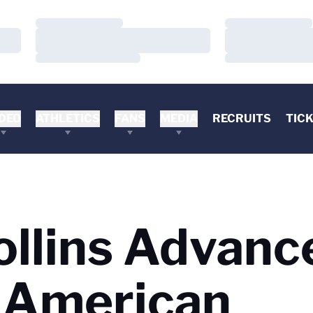
Loading…
Loading…
Loading…
Loading…
Loading…
Loading…
DEO
ATHLETICS
FANS
MEDIA
RECRUITS
TIC
ollins Advanc
t American