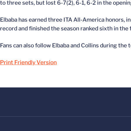
to three sets, but lost 6-7(2), 6-1, 6-2 in the open
Elbaba has earned three ITA All-America honors, inc
record and finished the season ranked sixth in the f
Fans can also follow Elbaba and Collins during the
Print Friendly Version