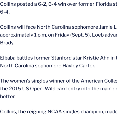
Collins posted a 6-2, 6-4 win over former Florida 
6-4.
Collins will face North Carolina sophomore Jamie L
approximately 1 p.m. on Friday (Sept. 5). Loeb adv
Brady.
Elbaba battles former Stanford star Kristie Ahn in 
North Carolina sophomore Hayley Carter.
The women’s singles winner of the American Collegia
the 2015 US Open. Wild card entry into the main d
better.
Collins, the reigning NCAA singles champion, made