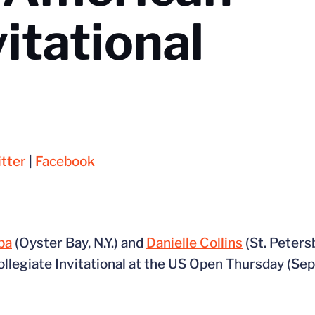
vitational
tter
|
Facebook
ba
(Oyster Bay, N.Y.) and
Danielle Collins
(St. Peters
llegiate Invitational at the US Open Thursday (Sept