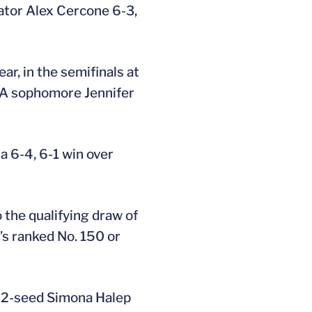
Gator Alex Cercone 6-3,
r, in the semifinals at
CLA sophomore Jennifer
a 6-4, 6-1 win over
 the qualifying draw of
’s ranked No. 150 or
. 2-seed Simona Halep