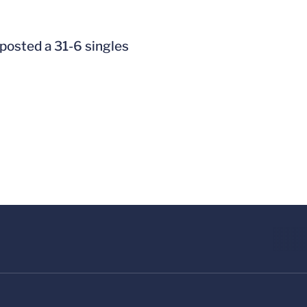
 posted a 31-6 singles