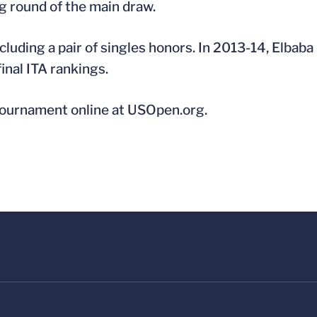
ing round of the main draw.
luding a pair of singles honors. In 2013-14, Elbaba
inal ITA rankings.
 tournament online at USOpen.org.