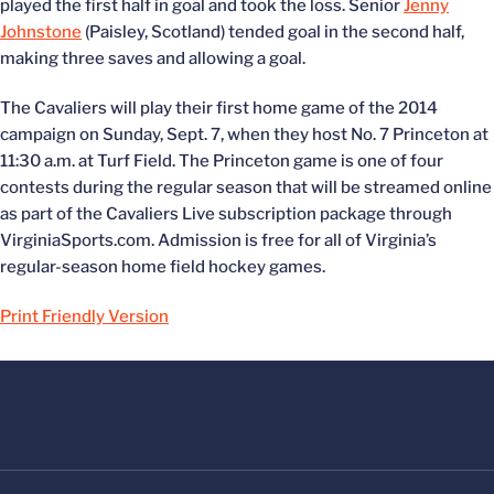
played the first half in goal and took the loss. Senior
Jenny
Johnstone
(Paisley, Scotland) tended goal in the second half,
making three saves and allowing a goal.
The Cavaliers will play their first home game of the 2014
campaign on Sunday, Sept. 7, when they host No. 7 Princeton at
11:30 a.m. at Turf Field. The Princeton game is one of four
contests during the regular season that will be streamed online
as part of the Cavaliers Live subscription package through
VirginiaSports.com. Admission is free for all of Virginia’s
regular-season home field hockey games.
Print Friendly Version