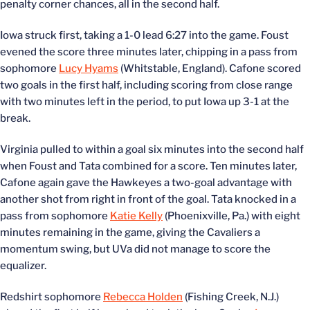
penalty corner chances, all in the second half.
Iowa struck first, taking a 1-0 lead 6:27 into the game. Foust
evened the score three minutes later, chipping in a pass from
sophomore
Lucy Hyams
(Whitstable, England). Cafone scored
two goals in the first half, including scoring from close range
with two minutes left in the period, to put Iowa up 3-1 at the
break.
Virginia pulled to within a goal six minutes into the second half
when Foust and Tata combined for a score. Ten minutes later,
Cafone again gave the Hawkeyes a two-goal advantage with
another shot from right in front of the goal. Tata knocked in a
pass from sophomore
Katie Kelly
(Phoenixville, Pa.) with eight
minutes remaining in the game, giving the Cavaliers a
momentum swing, but UVa did not manage to score the
equalizer.
Redshirt sophomore
Rebecca Holden
(Fishing Creek, N.J.)