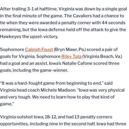
After trailing 3-1 at halftime, Virginia was down by a single goal
in the final minute of the game. The Cavaliers had a chance to
tie when they were awarded a penalty corner with 44 seconds
remaining, but the Iowa defense held off the attack to give the
Hawkeyes the upset-victory.
Sophomore
Caleigh Foust
(Bryn Mawr, Pa.) scored a pair of
goals for Virginia. Sophomore
Riley Tata
(Virginia Beach, Va.)
had a goal and an assist. Iowa’s Natalie Cafone scored three
goals, including the game-winner.
“It was a hard-fought game from beginning to end,” said
Virginia head coach Michele Madison. “Iowa was very physical
and very tough. We need to learn how to play that kind of
game.”
Virginia outshot Iowa, 18-12, and had 13 penalty corners
opportunities, including nine in the second half. Iowa had three