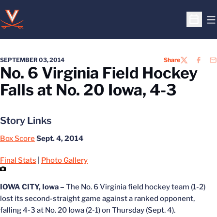
O
Open S
SEPTEMBER 03, 2014
Share
TWITTER
FACEB
EM
No. 6 Virginia Field Hockey
Falls at No. 20 Iowa, 4-3
Story Links
Box Score
Sept. 4, 2014
Final Stats
|
Photo Gallery
IOWA CITY, Iowa –
The No. 6 Virginia field hockey team (1-2)
lost its second-straight game against a ranked opponent,
falling 4-3 at No. 20 Iowa (2-1) on Thursday (Sept. 4).