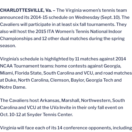
CHARLOTTESVILLE, Va. –
The Virginia women’s tennis team
announced its 2014-15 schedule on Wednesday (Sept. 10). The
Cavaliers will participate in at least six fall tournaments. They
also will host the 2015 ITA Women’s Tennis National Indoor
Championships and 12 other dual matches during the spring
season.
Virginia’s schedule is highlighted by 11 matches against 2014
NCAA Tournament teams: home contests against Georgia,
Miami, Florida State, South Carolina and VCU, and road matches
at Duke, North Carolina, Clemson, Baylor, Georgia Tech and
Notre Dame.
The Cavaliers host Arkansas, Marshall, Northwestern, South
Carolina and VCU at the UVa Invite in their only fall event on
Oct. 10-12 at Snyder Tennis Center.
Virginia will face each of its 14 conference opponents, including