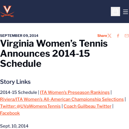
O
Open S
SEPTEMBER 09, 2014
Share
TWITTER
FACEB
EM
Virginia Women’s Tennis
Announces 2014-15
Schedule
Story Links
2014-15 Schedule |
ITA Women’s Preseason Rankings
|
Riviera/ITA Women’s All-American Championship Selections
|
Twitter: @UVaWomensTennis
|
Coach Guilbeau Twitter
|
Facebook
Sept. 10, 2014