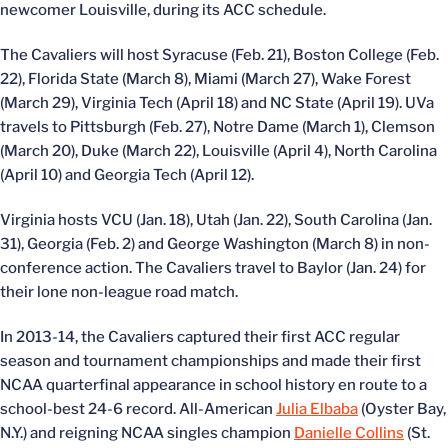
newcomer Louisville, during its ACC schedule.
The Cavaliers will host Syracuse (Feb. 21), Boston College (Feb.
22), Florida State (March 8), Miami (March 27), Wake Forest
(March 29), Virginia Tech (April 18) and NC State (April 19). UVa
travels to Pittsburgh (Feb. 27), Notre Dame (March 1), Clemson
(March 20), Duke (March 22), Louisville (April 4), North Carolina
(April 10) and Georgia Tech (April 12).
Virginia hosts VCU (Jan. 18), Utah (Jan. 22), South Carolina (Jan.
31), Georgia (Feb. 2) and George Washington (March 8) in non-
conference action. The Cavaliers travel to Baylor (Jan. 24) for
their lone non-league road match.
In 2013-14, the Cavaliers captured their first ACC regular
season and tournament championships and made their first
NCAA quarterfinal appearance in school history en route to a
school-best 24-6 record. All-American
Julia Elbaba
(Oyster Bay,
N.Y.) and reigning NCAA singles champion
Danielle Collins
(St.