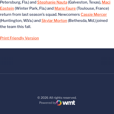
Petersburg, Fla.) and
Stephanie Nauta
(Galveston, Texas),
Maci
Epstein
(Winter Park, Fla.) and
Marie Faure
(Toulouse, France)
return from last season’s squad. Newcomers
Cassie Mercer
(Huntington, W.Va.) and
Skylar Morton
(Bethesda, Md.) joined
the team this fall.
Print Friendly Version
© 2026 All rights reserved.
Powered by
WMT Digital
Opens in a new window