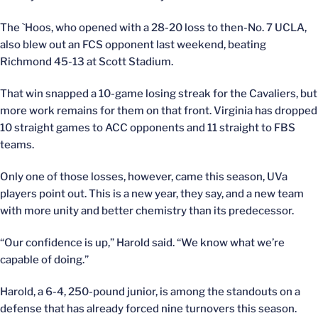
The `Hoos, who opened with a 28-20 loss to then-No. 7 UCLA,
also blew out an FCS opponent last weekend, beating
Richmond 45-13 at Scott Stadium.
That win snapped a 10-game losing streak for the Cavaliers, but
more work remains for them on that front. Virginia has dropped
10 straight games to ACC opponents and 11 straight to FBS
teams.
Only one of those losses, however, came this season, UVa
players point out. This is a new year, they say, and a new team
with more unity and better chemistry than its predecessor.
“Our confidence is up,” Harold said. “We know what we’re
capable of doing.”
Harold, a 6-4, 250-pound junior, is among the standouts on a
defense that has already forced nine turnovers this season.