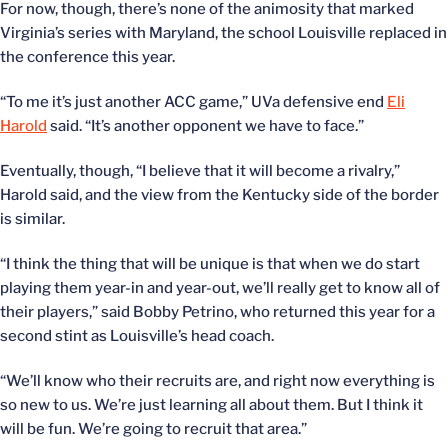
For now, though, there’s none of the animosity that marked
Virginia’s series with Maryland, the school Louisville replaced in
the conference this year.
“To me it’s just another ACC game,” UVa defensive end
Eli
Harold
said. “It’s another opponent we have to face.”
Eventually, though, “I believe that it will become a rivalry,”
Harold said, and the view from the Kentucky side of the border
is similar.
“I think the thing that will be unique is that when we do start
playing them year-in and year-out, we’ll really get to know all of
their players,” said Bobby Petrino, who returned this year for a
second stint as Louisville’s head coach.
“We’ll know who their recruits are, and right now everything is
so new to us. We’re just learning all about them. But I think it
will be fun. We’re going to recruit that area.”