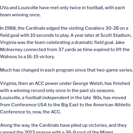
UVa and Louisville have met only twice in football, with each
team winning once.
In 1988, the Cardinals edged the visiting Cavaliers 30-28 on a
field goal with 10 seconds to play. A year later at Scott Stadium,
Virginia was the team celebrating a dramatic field goal. Jake
McInerney connected from 37 yards as time expired to lift the
Wahoos to a 16-15 victory.
Much has changed in each program since that two-game series.
Virginia, then an ACC power under George Welsh, has finished
with a winning record only once in the past six seasons.
Louisville, a football independent in the late `80s, has moved
from Conference USA to the Big East to the American Athletic
Conference to, now, the ACC.
Along the way, the Cardinals have piled up victories, and they
capped the 2013 season with a 36-9 rout of the Miami