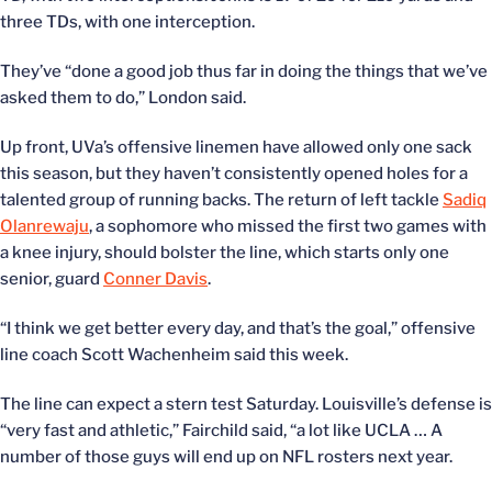
three TDs, with one interception.
They’ve “done a good job thus far in doing the things that we’ve
asked them to do,” London said.
Up front, UVa’s offensive linemen have allowed only one sack
this season, but they haven’t consistently opened holes for a
talented group of running backs. The return of left tackle
Sadiq
Olanrewaju
, a sophomore who missed the first two games with
a knee injury, should bolster the line, which starts only one
senior, guard
Conner Davis
.
“I think we get better every day, and that’s the goal,” offensive
line coach Scott Wachenheim said this week.
The line can expect a stern test Saturday. Louisville’s defense is
“very fast and athletic,” Fairchild said, “a lot like UCLA … A
number of those guys will end up on NFL rosters next year.