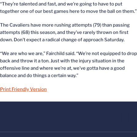
“They’re talented and fast, and we’re going to have to put
together one of our best games here to move the ball on them.”
The Cavaliers have more rushing attempts (79) than passing
attempts (68) this season, and they’ve rarely thrown on first
down. Don’t expect a radical change of approach Saturday.
“We are who we are,” Fairchild said. “We’re not equipped to drop
back and throw it a ton. Just with the injury situation in the
offensive line and where we’re at, we’ve gotta have a good
balance and do things a certain way.”
Print Friendly Version