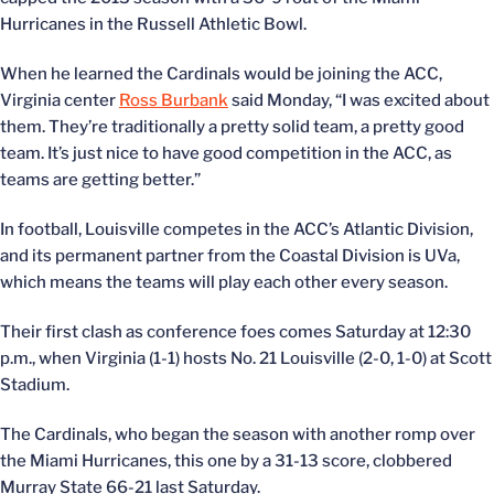
Hurricanes in the Russell Athletic Bowl.
When he learned the Cardinals would be joining the ACC,
Virginia center
Ross Burbank
said Monday, “I was excited about
them. They’re traditionally a pretty solid team, a pretty good
team. It’s just nice to have good competition in the ACC, as
teams are getting better.”
In football, Louisville competes in the ACC’s Atlantic Division,
and its permanent partner from the Coastal Division is UVa,
which means the teams will play each other every season.
Their first clash as conference foes comes Saturday at 12:30
p.m., when Virginia (1-1) hosts No. 21 Louisville (2-0, 1-0) at Scott
Stadium.
The Cardinals, who began the season with another romp over
the Miami Hurricanes, this one by a 31-13 score, clobbered
Murray State 66-21 last Saturday.