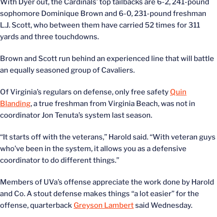
With Dyer out, the Cardinals’ top tailbacks are 6-2, 241-pound
sophomore Dominique Brown and 6-0, 231-pound freshman
L.J. Scott, who between them have carried 52 times for 311
yards and three touchdowns.
Brown and Scott run behind an experienced line that will battle
an equally seasoned group of Cavaliers.
Of Virginia’s regulars on defense, only free safety
Quin
Blanding
, a true freshman from Virginia Beach, was not in
coordinator Jon Tenuta’s system last season.
“It starts off with the veterans,” Harold said. “With veteran guys
who’ve been in the system, it allows you as a defensive
coordinator to do different things.”
Members of UVa’s offense appreciate the work done by Harold
and Co. A stout defense makes things “a lot easier” for the
offense, quarterback
Greyson Lambert
said Wednesday.