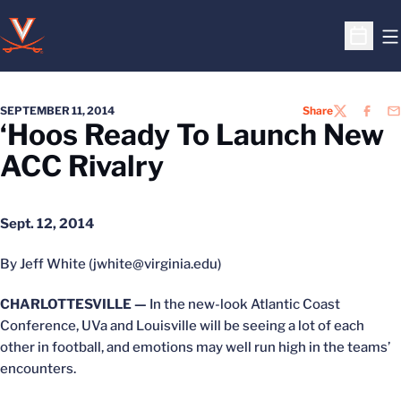
O
Open S
SEPTEMBER 11, 2014
Share
TWITTER
FACEB
EM
‘Hoos Ready To Launch New
ACC Rivalry
Sept. 12, 2014
By Jeff White (jwhite@virginia.edu)
CHARLOTTESVILLE —
In the new-look Atlantic Coast
Conference, UVa and Louisville will be seeing a lot of each
other in football, and emotions may well run high in the teams’
encounters.