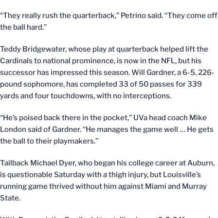
“They really rush the quarterback,” Petrino said. “They come off
the ball hard.”
Teddy Bridgewater, whose play at quarterback helped lift the
Cardinals to national prominence, is now in the NFL, but his
successor has impressed this season. Will Gardner, a 6-5, 226-
pound sophomore, has completed 33 of 50 passes for 339
yards and four touchdowns, with no interceptions.
“He’s poised back there in the pocket,” UVa head coach Mike
London said of Gardner. “He manages the game well … He gets
the ball to their playmakers.”
Tailback Michael Dyer, who began his college career at Auburn,
is questionable Saturday with a thigh injury, but Louisville’s
running game thrived without him against Miami and Murray
State.