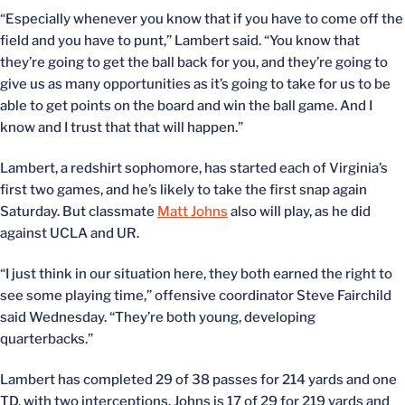
“Especially whenever you know that if you have to come off the
field and you have to punt,” Lambert said. “You know that
they’re going to get the ball back for you, and they’re going to
give us as many opportunities as it’s going to take for us to be
able to get points on the board and win the ball game. And I
know and I trust that that will happen.”
Lambert, a redshirt sophomore, has started each of Virginia’s
first two games, and he’s likely to take the first snap again
Saturday. But classmate
Matt Johns
also will play, as he did
against UCLA and UR.
“I just think in our situation here, they both earned the right to
see some playing time,” offensive coordinator Steve Fairchild
said Wednesday. “They’re both young, developing
quarterbacks.”
Lambert has completed 29 of 38 passes for 214 yards and one
TD, with two interceptions. Johns is 17 of 29 for 219 yards and