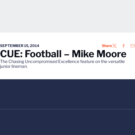
SEPTEMBER 15, 2014
Share
TWITTER
FACEB
EM
CUE: Football – Mike Moore
The Chasing Uncompromised Excellence feature on the versatile
junior lineman.