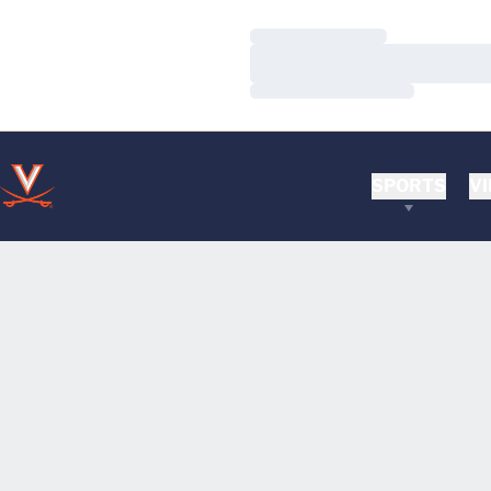
Loading…
Loading…
Loading…
SPORTS
VI