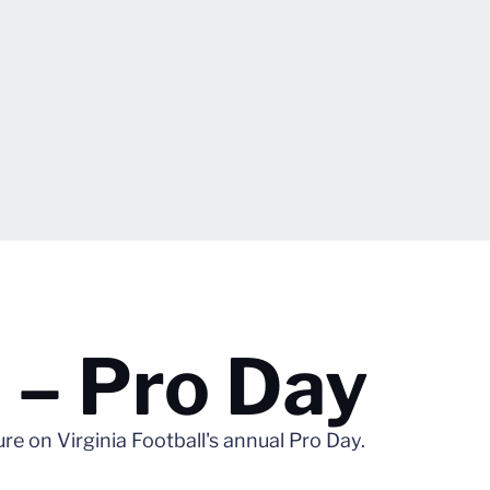
 – Pro Day
 on Virginia Football's annual Pro Day.