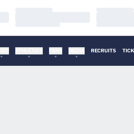
Loading…
Loading…
Loading…
Loading…
Loading…
Loading…
DEO
ATHLETICS
FANS
MEDIA
RECRUITS
TIC