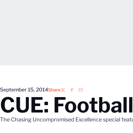
September 15, 2014
Share
Twitter
Facebook
Email
CUE: Football
The Chasing Uncompromised Excellence special feature