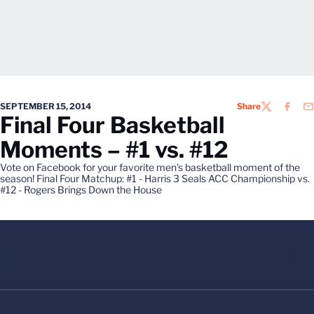
SEPTEMBER 15, 2014
Share
TWITTER
FACEB
EM
Final Four Basketball
Moments – #1 vs. #12
Vote on Facebook for your favorite men's basketball moment of the
season! Final Four Matchup: #1 - Harris 3 Seals ACC Championship vs.
#12 - Rogers Brings Down the House