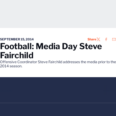
SEPTEMBER 15, 2014
Share
TWITTER
FACEB
EM
Football: Media Day Steve
Fairchild
Offensive Coordinator Steve Fairchild addresses the media prior to the
2014 season.