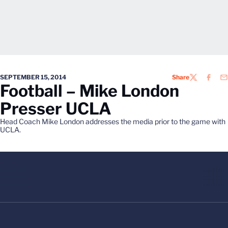
SEPTEMBER 15, 2014
Share
TWITTER
FACEB
EM
Football – Mike London
Presser UCLA
Head Coach Mike London addresses the media prior to the game with
UCLA.