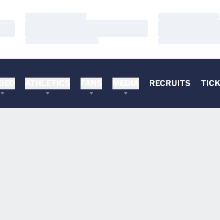
Loading…
Loading…
Loading…
Loading…
Loading…
Loading…
DEO
ATHLETICS
FANS
MEDIA
RECRUITS
TIC