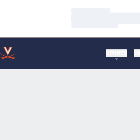
Loading…
Loading…
Loading…
SPORTS
VI