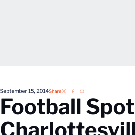
September 15, 2014
Share
Twitter
Facebook
Email
Football Spo
Charlottesvil