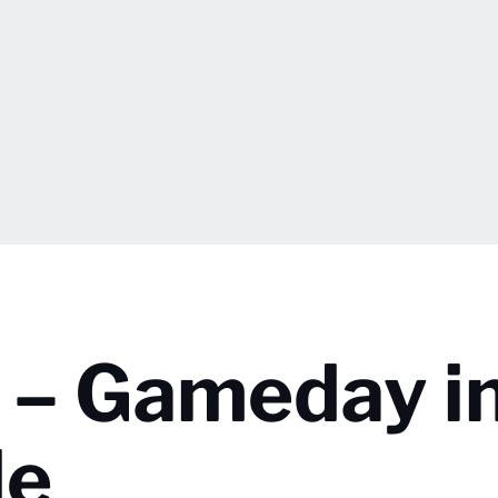
t – Gameday i
le