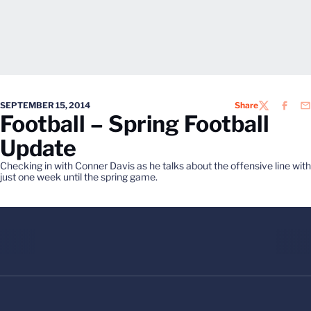
SEPTEMBER 15, 2014
Share
TWITTER
FACEB
EM
Football – Spring Football
Update
Checking in with Conner Davis as he talks about the offensive line with
just one week until the spring game.