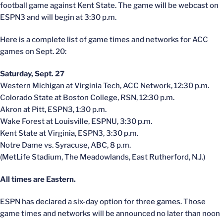
football game against Kent State. The game will be webcast on
ESPN3 and will begin at 3:30 p.m.
Here is a complete list of game times and networks for ACC
games on Sept. 20:
Saturday, Sept. 27
Western Michigan at Virginia Tech, ACC Network, 12:30 p.m.
Colorado State at Boston College, RSN, 12:30 p.m.
Akron at Pitt, ESPN3, 1:30 p.m.
Wake Forest at Louisville, ESPNU, 3:30 p.m.
Kent State at Virginia, ESPN3, 3:30 p.m.
Notre Dame vs. Syracuse, ABC, 8 p.m.
(MetLife Stadium, The Meadowlands, East Rutherford, N.J.)
All times are Eastern.
ESPN has declared a six-day option for three games. Those
game times and networks will be announced no later than noon