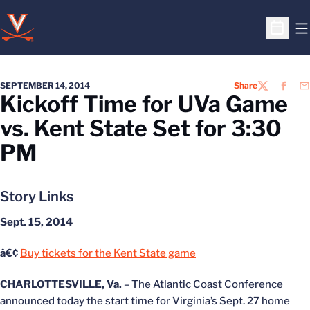
O
Open S
SEPTEMBER 14, 2014
Share
TWITTER
FACEB
EM
Kickoff Time for UVa Game
vs. Kent State Set for 3:30
PM
Story Links
Sept. 15, 2014
â€¢
Buy tickets for the Kent State game
CHARLOTTESVILLE, Va.
– The Atlantic Coast Conference
announced today the start time for Virginia’s Sept. 27 home