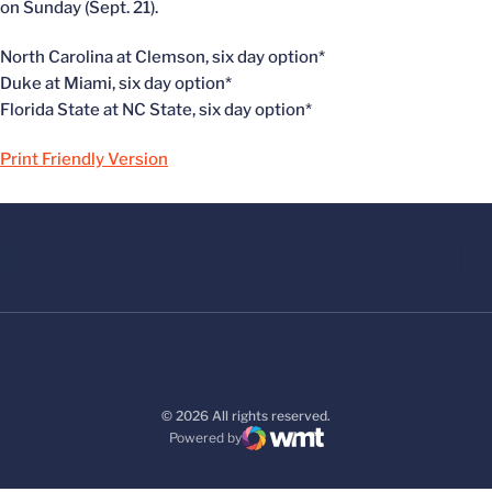
on Sunday (Sept. 21).
North Carolina at Clemson, six day option*
Duke at Miami, six day option*
Florida State at NC State, six day option*
Print Friendly Version
© 2026 All rights reserved.
Powered by
WMT Digital
Opens in a new window