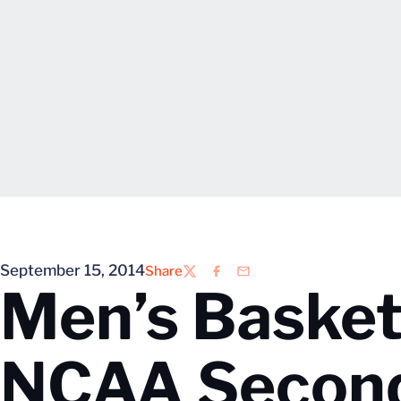
September 15, 2014
Share
Twitter
Facebook
Email
Men’s Basketb
NCAA Secon