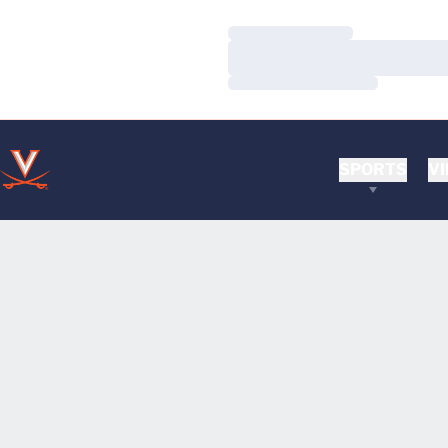
Loading…
Loading…
Loading…
SPORTS
VI