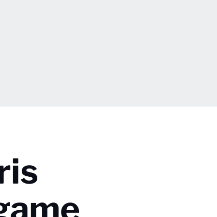
ris
tgame