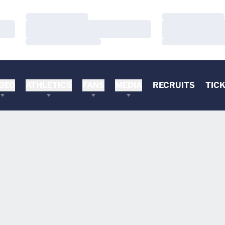
Loading…
Loading…
Loading…
Loading…
Loading…
Loading…
DEO
ATHLETICS
FANS
MEDIA
RECRUITS
TIC