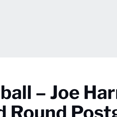
all – Joe Har
d Round Pos