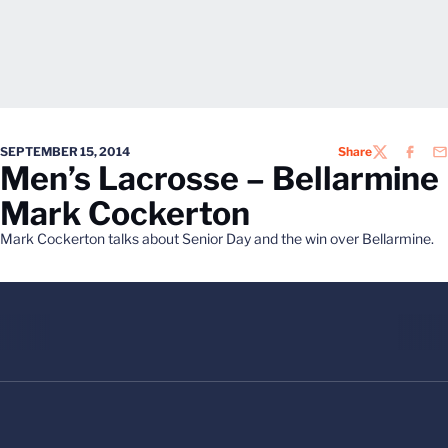
SEPTEMBER 15, 2014
Share
TWITTER
FACEB
EM
Men’s Lacrosse – Bellarmine
Mark Cockerton
Mark Cockerton talks about Senior Day and the win over Bellarmine.