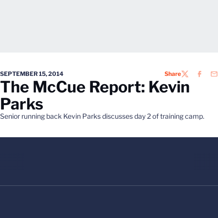
SEPTEMBER 15, 2014
Share
TWITTER
FACEB
EM
The McCue Report: Kevin
Parks
Senior running back Kevin Parks discusses day 2 of training camp.