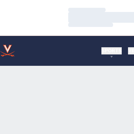
Loading…
Loading…
Loading…
SPORTS
VI