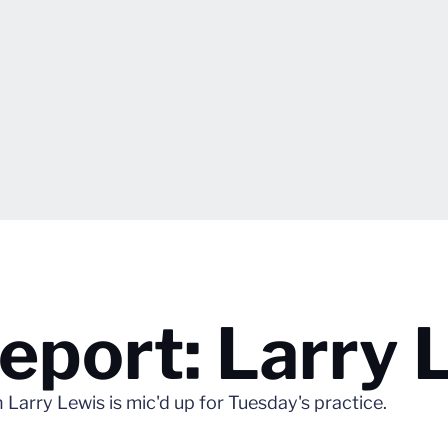
port: Larry 
rry Lewis is mic'd up for Tuesday's practice.