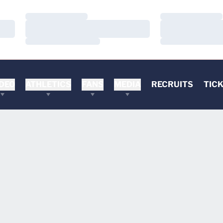
Loading…
Loading…
Loading…
Loading…
Loading…
Loading…
DEO
ATHLETICS
FANS
MEDIA
RECRUITS
TIC