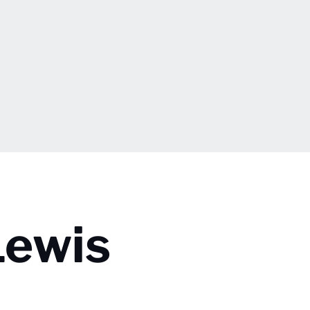
Lewis