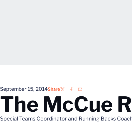
September 15, 2014
Share
Twitter
Facebook
Email
The McCue Re
Special Teams Coordinator and Running Backs Coach La