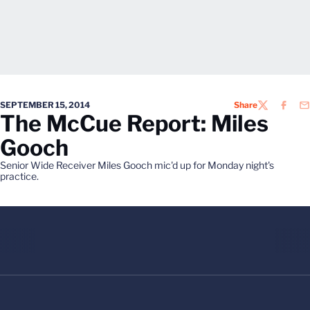
SEPTEMBER 15, 2014
Share
TWITTER
FACEB
EM
The McCue Report: Miles
Gooch
Senior Wide Receiver Miles Gooch mic'd up for Monday night's
practice.