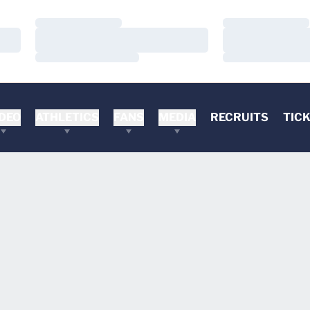
Loading…
Loading…
Loading…
Loading…
Loading…
Loading…
DEO
ATHLETICS
FANS
MEDIA
RECRUITS
TIC