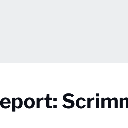
eport: Scrim