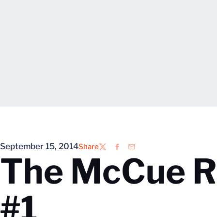
September 15, 2014
Share
Twitter
Facebook
Email
The McCue R
#1