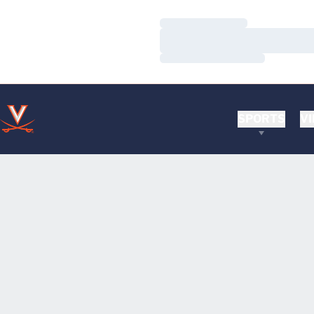
Loading…
Loading…
Loading…
SPORTS
VI