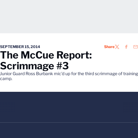
SEPTEMBER 15, 2014
Share
TWITTER
FACEB
EM
The McCue Report:
Scrimmage #3
Junior Guard Ross Burbank mic'd up for the third scrimmage of training
camp.