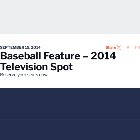
SEPTEMBER 15, 2014
Share
TWITTER
FACEB
EM
Baseball Feature – 2014
Television Spot
Reserve your seats now.