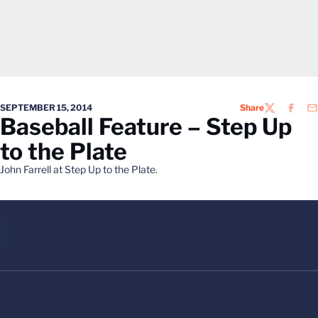
SEPTEMBER 15, 2014
Share
TWITTER
FACEB
EM
Baseball Feature – Step Up
to the Plate
John Farrell at Step Up to the Plate.