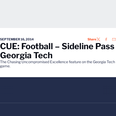
SEPTEMBER 16, 2014
Share
TWITTER
FACEB
EM
CUE: Football – Sideline Pass
Georgia Tech
The Chasing Uncompromised Excellence feature on the Georgia Tech
game.