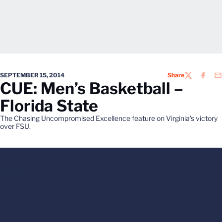
SEPTEMBER 15, 2014
Share
TWITTER
FACEB
EM
CUE: Men’s Basketball –
Florida State
The Chasing Uncompromised Excellence feature on Virginia's victory
over FSU.