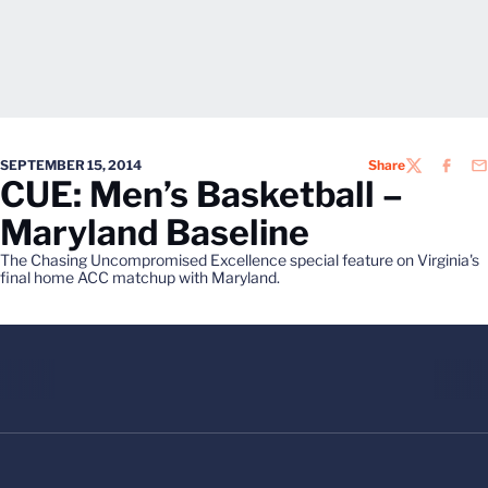
SEPTEMBER 15, 2014
Share
TWITTER
FACEB
EM
CUE: Men’s Basketball –
Maryland Baseline
The Chasing Uncompromised Excellence special feature on Virginia's
final home ACC matchup with Maryland.