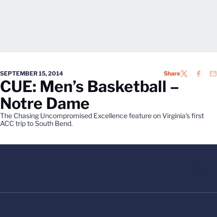
SEPTEMBER 15, 2014
Share
TWITTER
FACEB
EM
CUE: Men’s Basketball –
Notre Dame
The Chasing Uncompromised Excellence feature on Virginia's first
ACC trip to South Bend.