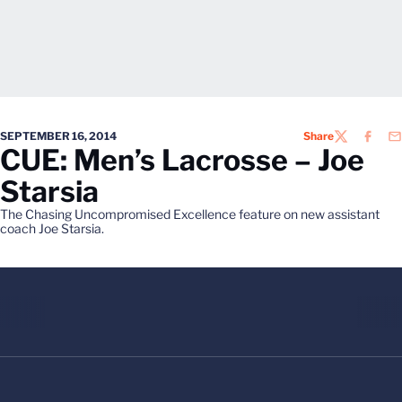
SEPTEMBER 16, 2014
Share
TWITTER
FACEB
EM
CUE: Men’s Lacrosse – Joe
Starsia
The Chasing Uncompromised Excellence feature on new assistant
coach Joe Starsia.