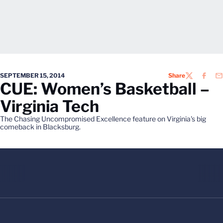
SEPTEMBER 15, 2014
Share
TWITTER
FACEB
EM
CUE: Women’s Basketball –
Virginia Tech
The Chasing Uncompromised Excellence feature on Virginia's big
comeback in Blacksburg.