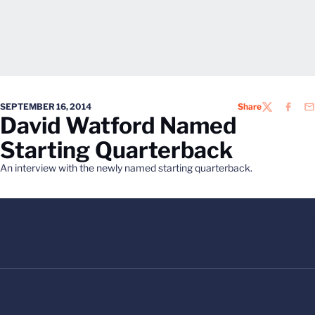
SEPTEMBER 16, 2014
Share
TWITTER
FACEB
EM
David Watford Named
Starting Quarterback
An interview with the newly named starting quarterback.