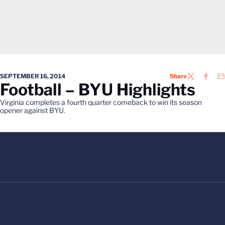
SEPTEMBER 16, 2014
Share
TWITTER
FACEB
EM
Football – BYU Highlights
Virginia completes a fourth quarter comeback to win its season
opener against BYU.