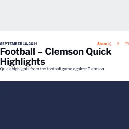
SEPTEMBER 16, 2014
Share
TWITTER
FACEB
EM
Football – Clemson Quick
Highlights
Quick highlights from the football game against Clemson.