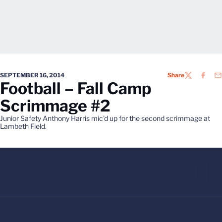
SEPTEMBER 16, 2014
Share
TWITTER
FACEB
EM
Football – Fall Camp
Scrimmage #2
Junior Safety Anthony Harris mic'd up for the second scrimmage at
Lambeth Field.