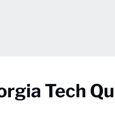
orgia Tech Qu