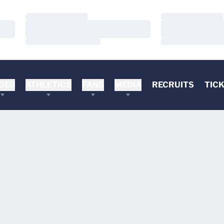
Loading…
Loading…
Loading…
Loading…
Loading…
Loading…
DEO
ATHLETICS
FANS
MEDIA
RECRUITS
TIC