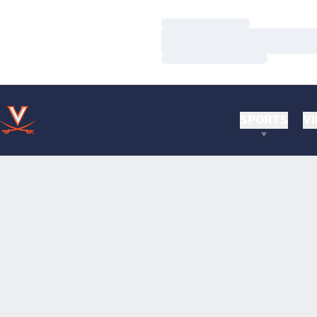
Loading…
Loading…
Loading…
SPORTS
VI