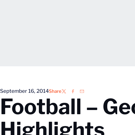
September 16, 2014
Share
Twitter
Facebook
Email
Football – Ge
Highlights