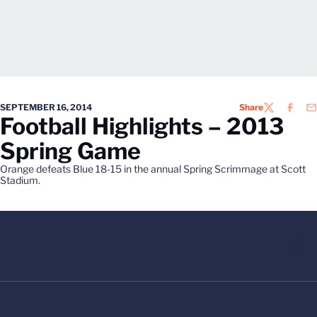
SEPTEMBER 16, 2014
Share
TWITTER
FACEB
EM
Football Highlights – 2013
Spring Game
Orange defeats Blue 18-15 in the annual Spring Scrimmage at Scott
Stadium.