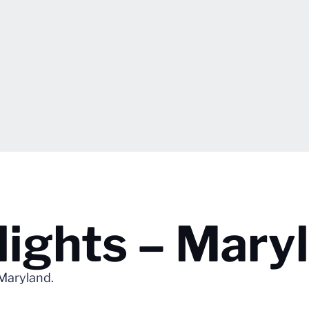
lights – Mary
 Maryland.