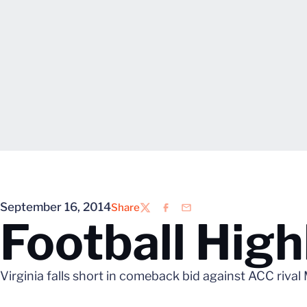
September 16, 2014
Share
Twitter
Facebook
Email
Football High
Virginia falls short in comeback bid against ACC rival