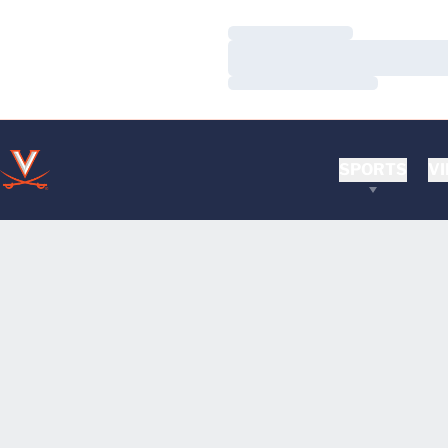
Loading…
Loading…
Loading…
SPORTS
VI