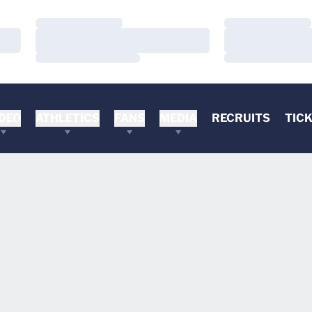
Loading…
Loading…
Loading…
Loading…
Loading…
Loading…
DEO
ATHLETICS
FANS
MEDIA
RECRUITS
TIC